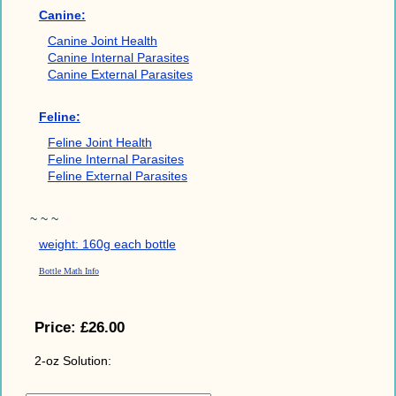
Canine:
Canine Joint Health
Canine Internal Parasites
Canine External Parasites
Feline:
Feline Joint Health
Feline Internal Parasites
Feline External Parasites
~ ~ ~
weight: 160g each bottle
Bottle Math Info
Price:
£26.00
2-oz Solution: