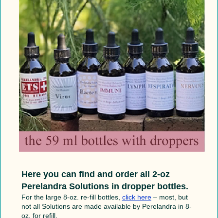
Here you can find and order all 2-oz
Perelandra Solutions in dropper bottles.
For the large 8-oz. re-fill bottles,
click here
– most, but
not all Solutions are made available by Perelandra in 8-
oz. for refill.