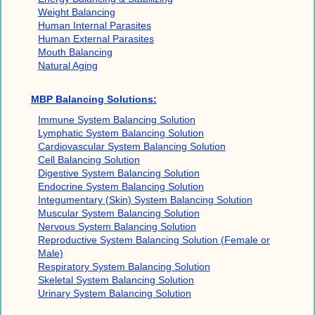
Weight Balancing
Human Internal Parasites
Human External Parasites
Mouth Balancing
Natural Aging
MBP Balancing Solutions:
Immune System Balancing Solution
Lymphatic System Balancing Solution
Cardiovascular System Balancing Solution
Cell Balancing Solution
Digestive System Balancing Solution
Endocrine System Balancing Solution
Integumentary (Skin) System Balancing Solution
Muscular System Balancing Solution
Nervous System Balancing Solution
Reproductive System Balancing Solution (Female or
Male)
Respiratory System Balancing Solution
Skeletal System Balancing Solution
Urinary System Balancing Solution