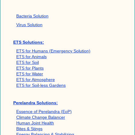
Bacteria Solution
Virus Solution
ETS Solutions:
ETS for Humans (Emergency Solution)
ETS for Animals
ETS for Soil
ETS for Plants
ETS for Water
ETS for Atmosphere
ETS for Soil-less Gardens
Perelandra Solutions:
Essence of Perelandra (EoP)
Climate Change Balancer
Human Joint Health
Bites & Stings
Energy Balancing & Stabilizing