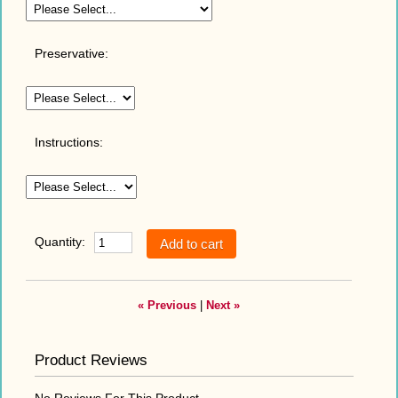
Preservative:
Instructions:
Quantity:
« Previous
|
Next »
Product Reviews