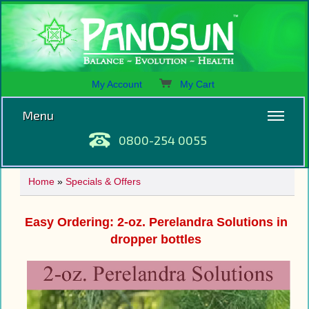
My Account
My Cart
Menu
0800-254 0055
Home
»
Specials & Offers
Easy Ordering: 2-oz. Perelandra Solutions in
dropper bottles