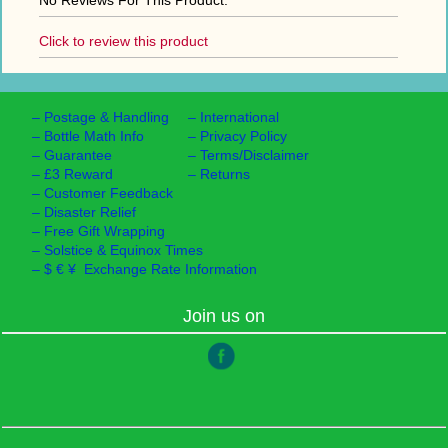
No Reviews For This Product.
Click to review this product
–
Postage & Handling
–
International
–
Bottle Math Info
–
Privacy Policy
–
Guarantee
–
Terms/Disclaimer
–
£3 Reward
–
Returns
–
Customer Feedback
–
Disaster Relief
–
Free Gift Wrapping
–
Solstice & Equinox Times
–
$ € ¥ Exchange Rate Information
Join us on