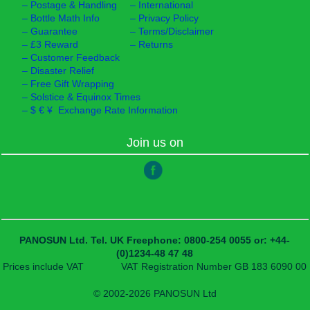
–
Postage & Handling
–
International
–
Bottle Math Info
–
Privacy Policy
–
Guarantee
–
Terms/Disclaimer
–
£3 Reward
–
Returns
–
Customer Feedback
–
Disaster Relief
–
Free Gift Wrapping
–
Solstice & Equinox Times
–
$ € ¥ Exchange Rate Information
Join us on
PANOSUN Ltd.
Tel. UK Freephone: 0800-254 0055
or: +44-
(0)1234-48 47 48
Prices include VAT
VAT Registration Number GB 183 6090 00
© 2002-2026 PANOSUN Ltd