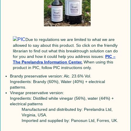
Due to regulations we are limited to what we are
allowed to say about this product. So click on the friendly
librarian to find out what this breaktrough solution can do
for you and how it could help you address issues:
PIC –
The Perelandra Information Center.
When using this
product in PIC, follow PIC instructions only.
Brandy preservative version: Alc. 23.6% Vol.
Ingredients: Brandy (60%), Water (40%) + electrical
patterns.
Vinegar preservative version:
Ingredients: Distilled white vinegar (56%), water (44%) +
electrical patterns
Manufactured and distributed by: Perelandra Ltd,
Virginia, USA.
Imported and supplied by: Panosun Ltd, Forres, UK.