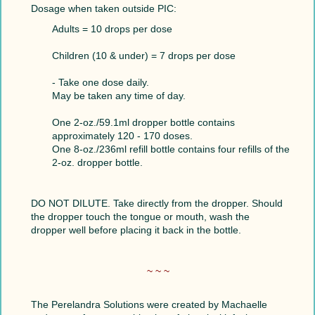
Dosage when taken outside PIC:
Adults = 10 drops per dose
Children (10 & under) = 7 drops per dose
- Take one dose daily.
May be taken any time of day.
One 2-oz./59.1ml dropper bottle contains
approximately 120 - 170 doses.
One 8-oz./236ml refill bottle contains four refills of the
2-oz. dropper bottle.
DO NOT DILUTE. Take directly from the dropper. Should
the dropper touch the tongue or mouth, wash the
dropper well before placing it back in the bottle.
~ ~ ~
The Perelandra Solutions were created by Machaelle