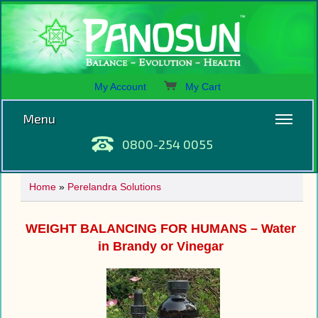
My Account
My Cart
Menu
0800-254 0055
Home
»
Perelandra Solutions
WEIGHT BALANCING FOR HUMANS – Water
in Brandy or Vinegar