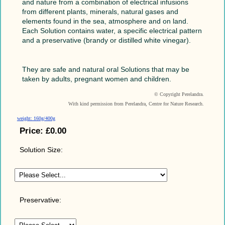
and nature from a combination of electrical infusions
from different plants, minerals, natural gases and
elements found in the sea, atmosphere and on land.
Each Solution contains water, a specific electrical pattern
and a preservative (brandy or distilled white vinegar).
They are safe and natural oral Solutions that may be
taken by adults, pregnant women and children.
© Copyright Perelandra.
With kind permission from Perelandra, Centre for Nature Research.
weight: 160g/400g
Price:
£0.00
Solution Size:
Preservative: