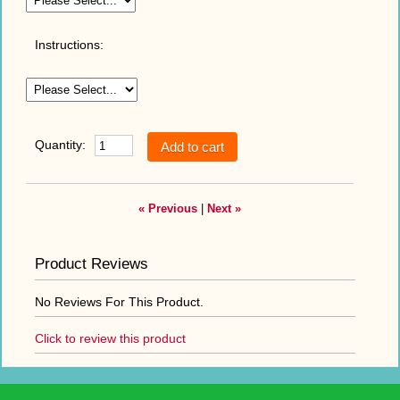
Instructions:
Quantity:
« Previous
|
Next »
Product Reviews
No Reviews For This Product.
Click to review this product