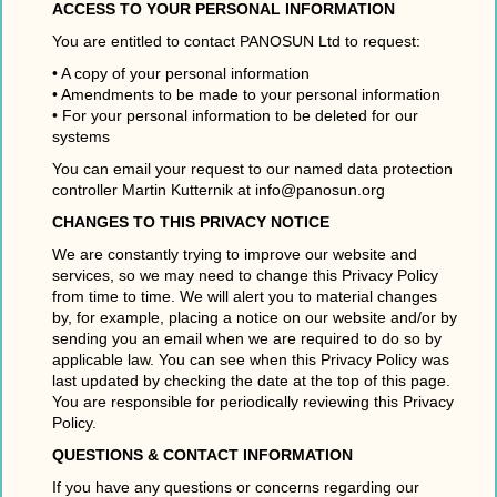
ACCESS TO YOUR PERSONAL INFORMATION
You are entitled to contact PANOSUN Ltd to request:
• A copy of your personal information
• Amendments to be made to your personal information
• For your personal information to be deleted for our
systems
You can email your request to our named data protection
controller Martin Kutternik at info@panosun.org
CHANGES TO THIS PRIVACY NOTICE
We are constantly trying to improve our website and
services, so we may need to change this Privacy Policy
from time to time. We will alert you to material changes
by, for example, placing a notice on our website and/or by
sending you an email when we are required to do so by
applicable law. You can see when this Privacy Policy was
last updated by checking the date at the top of this page.
You are responsible for periodically reviewing this Privacy
Policy.
QUESTIONS & CONTACT INFORMATION
If you have any questions or concerns regarding our