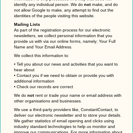
identify any individual person. We do
not
make, and do
not allow Google to make, any attempt to find out the
identities of the people visiting this website.
Mailing Lists
As part of the registration process for our electronic
newsletters, we collect personal information that you
provide us with via our online forms, namely; Your Full
Name and Your Email Address.
We collect this information to:
• Tell you about our news and activities that you want to
hear about
• Contact you if we need to obtain or provide you with
additional information
• Check our records are correct
We do
not
rent or trade your name or email address with
other organisations and businesses.
We use a third-party providers like, ConstantContact, to
deliver our electronic newsletter and to store your details.
We gather statistics of email opening and clicks using
industry standard technologies to help us monitor and
improve our communications. For more information about