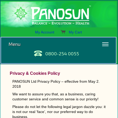
My Account
My Cart
Menu
0800-254 0055
Privacy & Cookies Policy
PANOSUN Ltd Privacy Policy – effective from May 2.
2018
We want to assure you that, as a business, caring
customer service and common sense is our priority!
Please do not let the following legal jargon dazzle you: it
is not our real ‘face’, nor our preferred way to do
business.