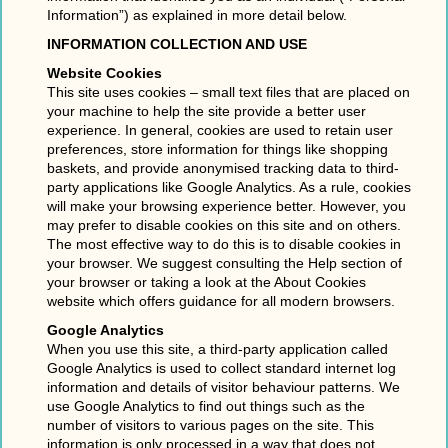
Information”) as explained in more detail below.
INFORMATION COLLECTION AND USE
Website Cookies
This site uses cookies – small text files that are placed on
your machine to help the site provide a better user
experience. In general, cookies are used to retain user
preferences, store information for things like shopping
baskets, and provide anonymised tracking data to third-
party applications like Google Analytics. As a rule, cookies
will make your browsing experience better. However, you
may prefer to disable cookies on this site and on others.
The most effective way to do this is to disable cookies in
your browser. We suggest consulting the Help section of
your browser or taking a look at the About Cookies
website which offers guidance for all modern browsers.
Google Analytics
When you use this site, a third-party application called
Google Analytics is used to collect standard internet log
information and details of visitor behaviour patterns. We
use Google Analytics to find out things such as the
number of visitors to various pages on the site. This
information is only processed in a way that does not