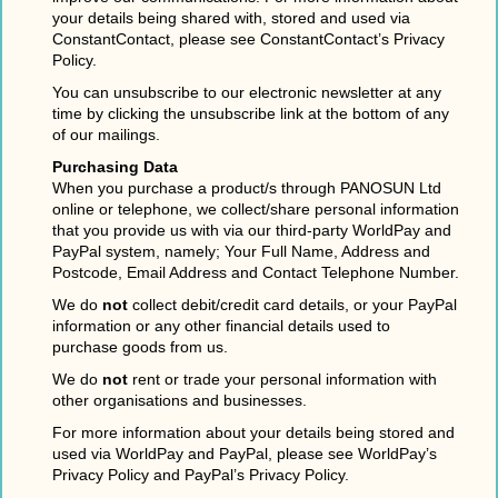
your details being shared with, stored and used via
ConstantContact, please see ConstantContact’s Privacy
Policy.
You can unsubscribe to our electronic newsletter at any
time by clicking the unsubscribe link at the bottom of any
of our mailings.
Purchasing Data
When you purchase a product/s through PANOSUN Ltd
online or telephone, we collect/share personal information
that you provide us with via our third-party WorldPay and
PayPal system, namely; Your Full Name, Address and
Postcode, Email Address and Contact Telephone Number.
We do
not
collect debit/credit card details, or your PayPal
information or any other financial details used to
purchase goods from us.
We do
not
rent or trade your personal information with
other organisations and businesses.
For more information about your details being stored and
used via WorldPay and PayPal, please see WorldPay’s
Privacy Policy and PayPal’s Privacy Policy.