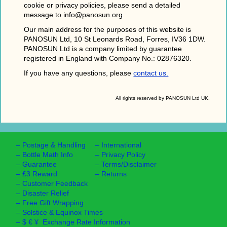
cookie or privacy policies, please send a detailed
message to info@panosun.org
Our main address for the purposes of this website is
PANOSUN Ltd, 10 St Leonards Road, Forres, IV36 1DW.
PANOSUN Ltd is a company limited by guarantee
registered in England with Company No.: 02876320.
If you have any questions, please
contact us.
All rights reserved by PANOSUN Ltd UK.
–
Postage & Handling
–
International
–
Bottle Math Info
–
Privacy Policy
–
Guarantee
–
Terms/Disclaimer
–
£3 Reward
–
Returns
–
Customer Feedback
–
Disaster Relief
–
Free Gift Wrapping
–
Solstice & Equinox Times
–
$ € ¥ Exchange Rate Information