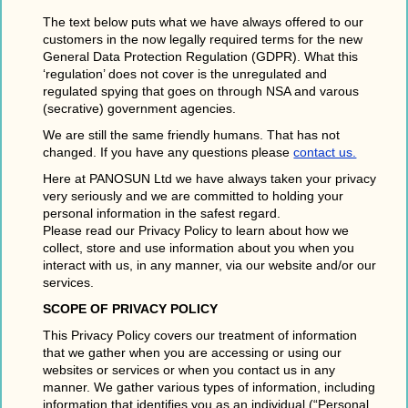
The text below puts what we have always offered to our
customers in the now legally required terms for the new
General Data Protection Regulation (GDPR). What this
‘regulation’ does not cover is the unregulated and
regulated spying that goes on through NSA and varous
(secrative) government agencies.
We are still the same friendly humans. That has not
changed. If you have any questions please
contact us.
Here at PANOSUN Ltd we have always taken your privacy
very seriously and we are committed to holding your
personal information in the safest regard.
Please read our Privacy Policy to learn about how we
collect, store and use information about you when you
interact with us, in any manner, via our website and/or our
services.
SCOPE OF PRIVACY POLICY
This Privacy Policy covers our treatment of information
that we gather when you are accessing or using our
websites or services or when you contact us in any
manner. We gather various types of information, including
information that identifies you as an individual (“Personal