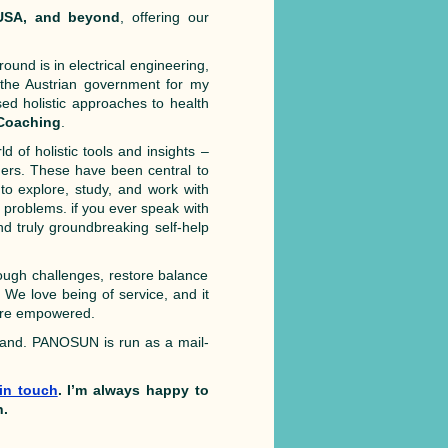
 USA, and beyond
, offering our
round is in electrical engineering,
y the Austrian government for my
ed holistic approaches to health
 Coaching
.
d of holistic tools and insights –
ers. These have been central to
to explore, study, and work with
 problems. if you ever speak with
d truly groundbreaking self-help
ugh challenges, restore balance
e. We love being of service, and it
more empowered.
land. PANOSUN is run as a mail-
!
 in touch
. I’m always happy to
n.