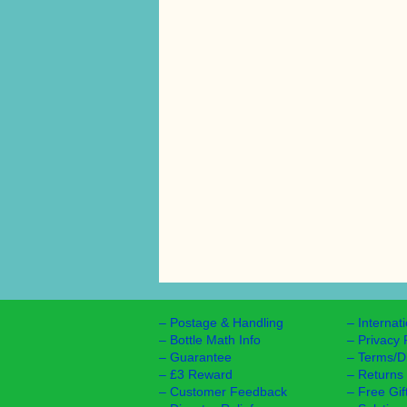
–
Postage & Handling
–
Internat
–
Bottle Math Info
–
Privacy 
–
Guarantee
–
Terms/D
–
£3 Reward
–
Returns
–
Customer Feedback
–
Free Gif