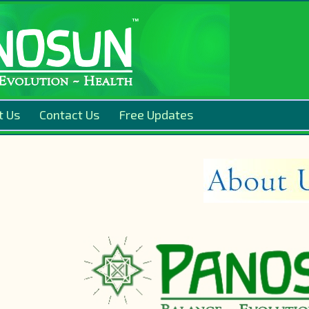
t Us
Contact Us
Free Updates