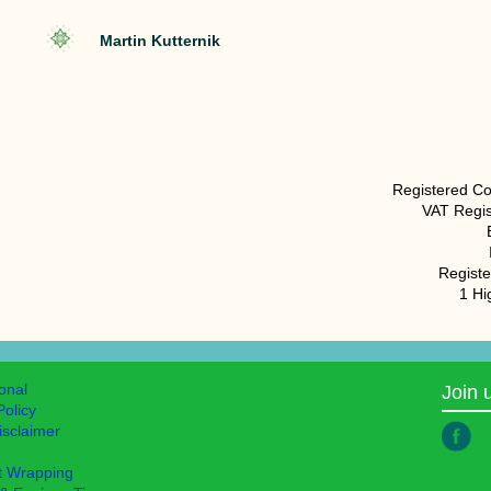
Martin Kutternik
Registered C
VAT Regis
Registe
1 H
ional
Join 
Policy
isclaimer
t Wrapping