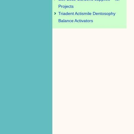
Projects
Triadent Actismile Dentosophy
Balance Activators