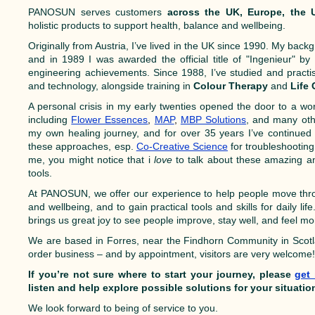
PANOSUN serves customers
across the UK, Europe, the
holistic products to support health, balance and wellbeing.
Originally from Austria, I’ve lived in the UK since 1990. My backg
and in 1989 I was awarded the official title of "Ingenieur" b
engineering achievements. Since 1988, I’ve studied and practis
and technology, alongside training in
Colour Therapy
and
Life
A personal crisis in my early twenties opened the door to a worl
including
Flower Essences
,
MAP
,
MBP Solutions
, and many oth
my own healing journey, and for over 35 years I’ve continued 
these approaches, esp.
Co-Creative Science
for troubleshooting
me, you might notice that i
love
to talk about these amazing an
tools.
At PANOSUN, we offer our experience to help people move thro
and wellbeing, and to gain practical tools and skills for daily lif
brings us great joy to see people improve, stay well, and feel 
We are based in Forres, near the Findhorn Community in Scot
order business – and by appointment, visitors are very welcome
If you’re not sure where to start your journey, please
get
listen and help explore possible solutions for your situatio
We look forward to being of service to you.