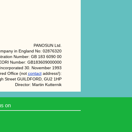
PANOSUN Ltd.
ompany in England No: 02876320
tration Number: GB 183 6090 00
EORI Number: GB183609000000
Incorporated 30. November 1993
red Office (not
contact
address!):
igh Street GUILDFORD, GU2 1HP
Director: Martin Kutternik
us on