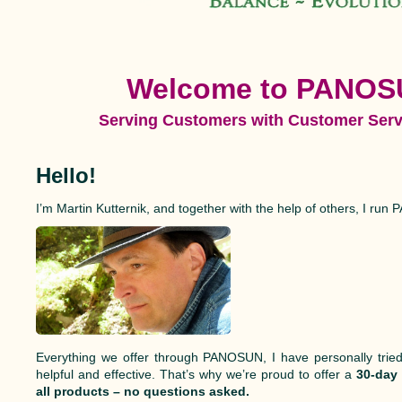
W
elcome to PANOS
Serving Customers with Customer Serv
Hello!
I’m Martin Kutternik, and together with the help of others, I ru
Everything we offer through PANOSUN, I have personally tried
helpful and effective. That’s why we’re proud to offer a
30-day
all products – no questions asked.