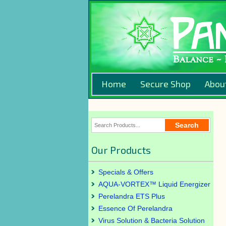
Home
Secure Shop
Abou
Our Products
Specials & Offers
AQUA-VORTEX™ Liquid Energizer
Perelandra ETS Plus
Essence Of Perelandra
Virus Solution & Bacteria Solution