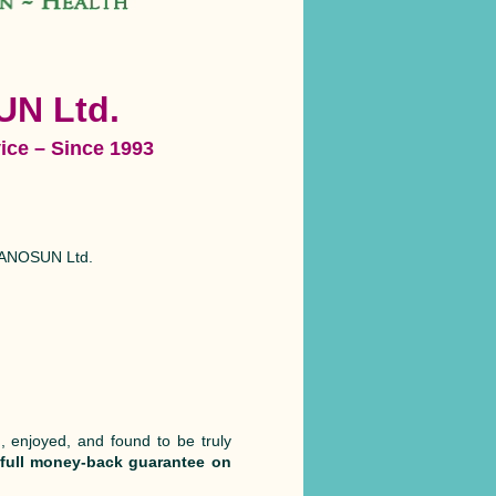
UN Ltd.
ice – Since 1993
n PANOSUN Ltd.
, enjoyed, and found to be truly
 full money-back guarantee on