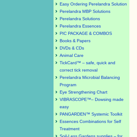
Easy Ordering Perelandra Solution
Perelandra MBP Solutions
Perelandra Solutions
Perelandra Essences
PIC PACKAGE & COMBOS
Books & Papers
DVDs & CDs
Animal Care
TickCard™ – safe, quick and
correct tick removal
Perelandra Microbial Balancing
Program
Eye Strengthening Chart
VIBRASCOPE™– Dowsing made
easy
PANGARDEN™ Systemic Toolkit
Essences Combinations for Self
Treatment
Soil-Less Gardens supplies – for