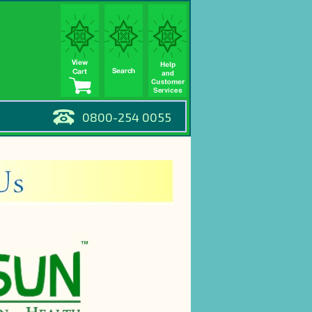
0800-254 0055