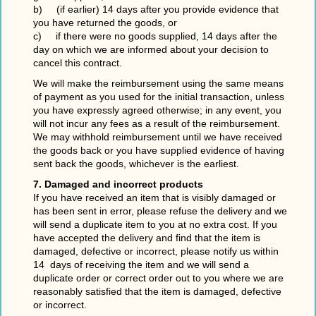
b) (if earlier) 14 days after you provide evidence that
you have returned the goods, or
c) if there were no goods supplied, 14 days after the
day on which we are informed about your decision to
cancel this contract.
We will make the reimbursement using the same means
of payment as you used for the initial transaction, unless
you have expressly agreed otherwise; in any event, you
will not incur any fees as a result of the reimbursement.
We may withhold reimbursement until we have received
the goods back or you have supplied evidence of having
sent back the goods, whichever is the earliest.
7. Damaged and incorrect products
If you have received an item that is visibly damaged or
has been sent in error, please refuse the delivery and we
will send a duplicate item to you at no extra cost. If you
have accepted the delivery and find that the item is
damaged, defective or incorrect, please notify us within
14 days of receiving the item and we will send a
duplicate order or correct order out to you where we are
reasonably satisfied that the item is damaged, defective
or incorrect.