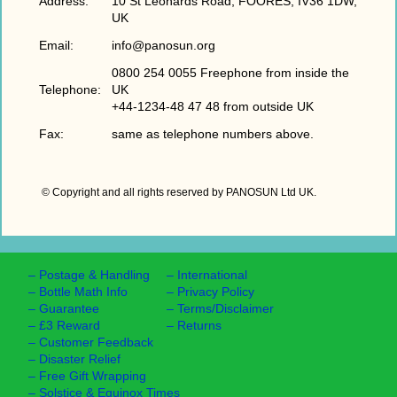
Address:
10 St Leonards Road, FOORES, IV36 1DW,
UK
Email:
info@panosun.org
0800 254 0055 Freephone from inside the
Telephone:
UK
+44-1234-48 47 48 from outside UK
Fax:
same as telephone numbers above.
© Copyright and all rights reserved by PANOSUN Ltd UK
.
–
Postage & Handling
–
International
–
Bottle Math Info
–
Privacy Policy
–
Guarantee
–
Terms/Disclaimer
–
£3 Reward
–
Returns
–
Customer Feedback
–
Disaster Relief
–
Free Gift Wrapping
–
Solstice & Equinox Times