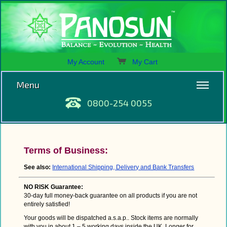
My Account
My Cart
Menu
0800-254 0055
Terms of Business:
See also:
International Shipping, Delivery and Bank Transfers
NO RISK Guarantee:
30-day full money-back guarantee on all products if you are not
entirely satisfied!
Your goods will be dispatched a.s.a.p.. Stock items are normally
with you in about 1 – 5 working days inside the UK. Longer for