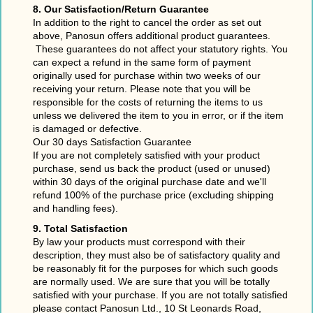
8. Our Satisfaction/Return Guarantee
In addition to the right to cancel the order as set out
above, Panosun offers additional product guarantees.
These guarantees do not affect your statutory rights. You
can expect a refund in the same form of payment
originally used for purchase within two weeks of our
receiving your return. Please note that you will be
responsible for the costs of returning the items to us
unless we delivered the item to you in error, or if the item
is damaged or defective.
Our 30 days Satisfaction Guarantee
If you are not completely satisfied with your product
purchase, send us back the product (used or unused)
within 30 days of the original purchase date and we'll
refund 100% of the purchase price (excluding shipping
and handling fees).
9. Total Satisfaction
By law your products must correspond with their
description, they must also be of satisfactory quality and
be reasonably fit for the purposes for which such goods
are normally used. We are sure that you will be totally
satisfied with your purchase. If you are not totally satisfied
please contact Panosun Ltd., 10 St Leonards Road,