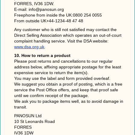
FORRES, IV36 1DW.
E-mail: info@panosun.org
Freephone from inside the UK:0800 254 0055
From outside UK+44-1234-48 47 48
Any customer who is still not satisfied may contact the
Direct Selling Association which operates an out-of-court
complaint handling service. Visit the DSA website:
www.dsa.org.uk
.
10. How to return a product
Please post returns and cancellations to our regular
address below, affixing appropriate postage for the least
expensive service to return the item(s).
You may use the label and form provided overleaf.
We suggest you obtain a proof of posting, which is a free
service the Post Office offers, and keep that proof safe
until we confirm receipt of the package.
We ask you to package items well, as to avoid damage in
transit.
PANOSUN Ltd
10 St Leonards Road
FORRES
IV36 1DW