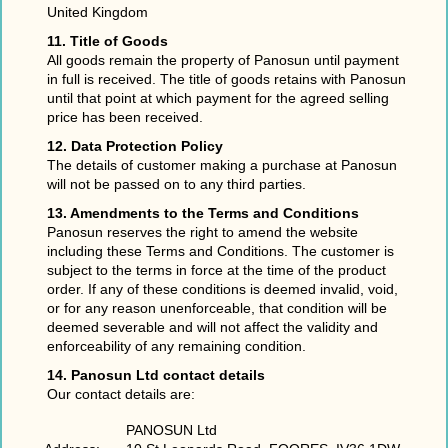
United Kingdom
11. Title of Goods
All goods remain the property of Panosun until payment
in full is received. The title of goods retains with Panosun
until that point at which payment for the agreed selling
price has been received.
12. Data Protection Policy
The details of customer making a purchase at Panosun
will not be passed on to any third parties.
13. Amendments to the Terms and Conditions
Panosun reserves the right to amend the website
including these Terms and Conditions. The customer is
subject to the terms in force at the time of the product
order. If any of these conditions is deemed invalid, void,
or for any reason unenforceable, that condition will be
deemed severable and will not affect the validity and
enforceability of any remaining condition.
14. Panosun Ltd contact details
Our contact details are:
PANOSUN Ltd