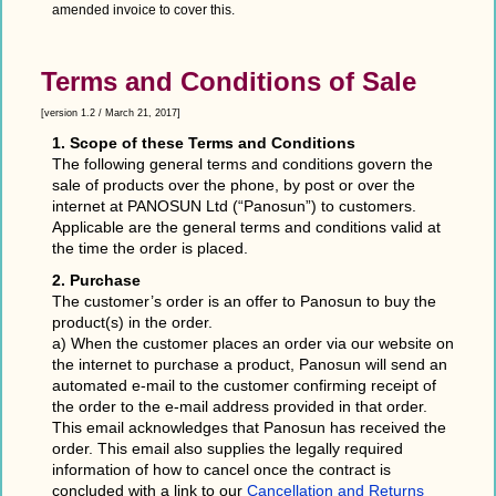
amended invoice to cover this.
Terms and Conditions of Sale
[version 1.2 / March 21, 2017]
1. Scope of these Terms and Conditions
The following general terms and conditions govern the
sale of products over the phone, by post or over the
internet at PANOSUN Ltd (“Panosun”) to customers.
Applicable are the general terms and conditions valid at
the time the order is placed.
2. Purchase
The customer’s order is an offer to Panosun to buy the
product(s) in the order.
a) When the customer places an order via our website on
the internet to purchase a product, Panosun will send an
automated e-mail to the customer confirming receipt of
the order to the e-mail address provided in that order.
This email acknowledges that Panosun has received the
order. This email also supplies the legally required
information of how to cancel once the contract is
concluded with a link to our
Cancellation and Returns