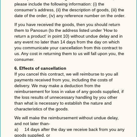
please include the following information: (i) the
consumer's address, (ii) the description of goods, (iii) the
date of the order, (iv) any reference number on the order.
If you have received the goods, then you should return
them to Panosun (to the address listed under 'How to
return a product' in point 10) without undue delay and in
any event no later than 14 days from the day on which
you communicate your cancellation from this contract to
us. Any cost in returning them to us will fall upon you, the
consumer.
6. Effects of cancellation
If you cancel this contract, we will reimburse to you all
payments received from you, including the costs of
delivery. We may make a deduction from the
reimbursement for loss in value of any goods supplied, if
the loss results of unnecessary handling by you other
than what is necessary to establish the nature and
characteristics of the goods.
We will make the reimbursement without undue delay,
and not later than-
a) 14 days after the day we receive back from you any
goods supplied, or