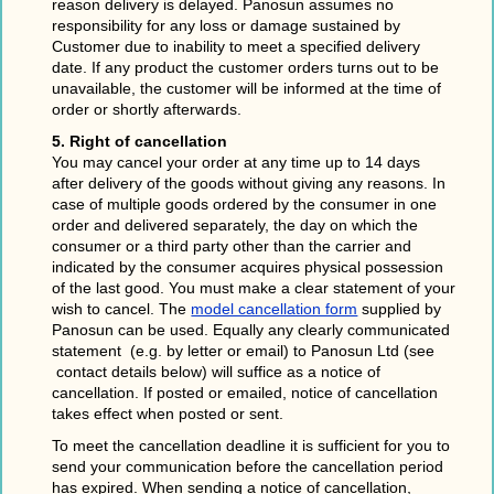
reason delivery is delayed. Panosun assumes no
responsibility for any loss or damage sustained by
Customer due to inability to meet a specified delivery
date. If any product the customer orders turns out to be
unavailable, the customer will be informed at the time of
order or shortly afterwards.
5. Right of cancellation
You may cancel your order at any time up to 14 days
after delivery of the goods without giving any reasons. In
case of multiple goods ordered by the consumer in one
order and delivered separately, the day on which the
consumer or a third party other than the carrier and
indicated by the consumer acquires physical possession
of the last good. You must make a clear statement of your
wish to cancel. The
model cancellation form
supplied by
Panosun can be used. Equally any clearly communicated
statement (e.g. by letter or email) to Panosun Ltd (see
contact details below) will suffice as a notice of
cancellation. If posted or emailed, notice of cancellation
takes effect when posted or sent.
To meet the cancellation deadline it is sufficient for you to
send your communication before the cancellation period
has expired. When sending a notice of cancellation,