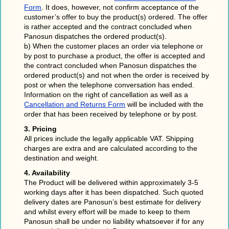
Form
. It does, however, not confirm acceptance of the
customer’s offer to buy the product(s) ordered. The offer
is rather accepted and the contract concluded when
Panosun dispatches the ordered product(s).
b) When the customer places an order via telephone or
by post to purchase a product, the offer is accepted and
the contract concluded when Panosun dispatches the
ordered product(s) and not when the order is received by
post or when the telephone conversation has ended.
Information on the right of cancellation as well as a
Cancellation and Returns Form
will be included with the
order that has been received by telephone or by post.
3. Pricing
All prices include the legally applicable VAT. Shipping
charges are extra and are calculated according to the
destination and weight.
4. Availability
The Product will be delivered within approximately 3-5
working days after it has been dispatched. Such quoted
delivery dates are Panosun’s best estimate for delivery
and whilst every effort will be made to keep to them
Panosun shall be under no liability whatsoever if for any