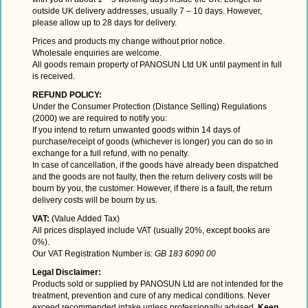
outside UK delivery addresses, usually 7 – 10 days. However,
please allow up to 28 days for delivery.
Prices and products my change without prior notice.
Wholesale enquiries are welcome.
All goods remain property of PANOSUN Ltd UK until payment in full
is received.
REFUND POLICY:
Under the Consumer Protection (Distance Selling) Regulations
(2000) we are required to notify you:
If you intend to return unwanted goods within 14 days of
purchase/receipt of goods (whichever is longer) you can do so in
exchange for a full refund, with no penalty.
In case of cancellation, if the goods have already been dispatched
and the goods are not faulty, then the return delivery costs will be
bourn by you, the customer. However, if there is a fault, the return
delivery costs will be bourn by us.
VAT:
(Value Added Tax)
All prices displayed include VAT (usually 20%, except books are
0%).
Our VAT Registration Number is:
GB 183 6090 00
Legal Disclaimer:
Products sold or supplied by
PANOSUN Ltd
are not intended for the
treatment, prevention and cure of any medical conditions. Never
exceed recommended intake unless professionally advised.
Keep