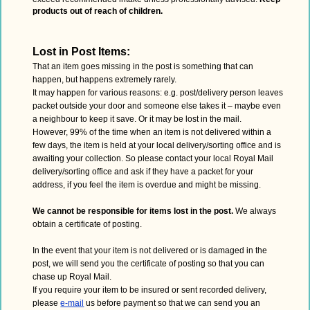
products out of reach of children.
Lost in Post Items:
That an item goes missing in the post is something that can
happen, but happens extremely rarely.
It may happen for various reasons: e.g. post/delivery person leaves
packet outside your door and someone else takes it – maybe even
a neighbour to keep it save. Or it may be lost in the mail.
However, 99% of the time when an item is not delivered within a
few days, the item is held at your local delivery/sorting office and is
awaiting your collection. So please contact your local Royal Mail
delivery/sorting office and ask if they have a packet for your
address, if you feel the item is overdue and might be missing.
We cannot be responsible for items lost in the post.
We always
obtain a certificate of posting.
In the event that your item is not delivered or is damaged in the
post, we will send you the certificate of posting so that you can
chase up Royal Mail.
If you require your item to be insured or sent recorded delivery,
please
e-mail
us before payment so that we can send you an