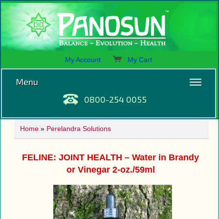
My Account
My Cart
Menu
0800-254 0055
Home
»
Perelandra Solutions
FELINE: JOINT HEALTH – Water in Brandy
or Vinegar 2-oz./59ml