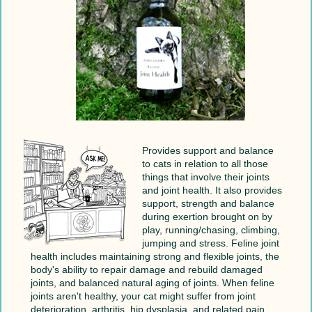
Provides support and balance
to cats in relation to all those
things that involve their joints
and joint health. It also provides
support, strength and balance
during exertion brought on by
play, running/chasing, climbing,
jumping and stress. Feline joint
health includes maintaining strong and flexible joints, the
body's ability to repair damage and rebuild damaged
joints, and balanced natural aging of joints. When feline
joints aren't healthy, your cat might suffer from joint
deterioration, arthritis, hip dysplasia, and related pain