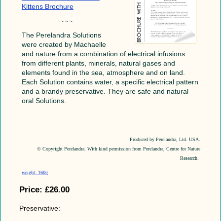
Kittens Brochure
~ ~ ~
The Perelandra Solutions
were created by Machaelle
and nature from a combination of electrical infusions
from different plants, minerals, natural gases and
elements found in the sea, atmosphere and on land.
Each Solution contains water, a specific electrical pattern
and a brandy preservative. They are safe and natural
oral Solutions.
Produced by Perelandra, Ltd. USA.
© Copyright Perelandra. With kind permission from Perelandra, Centre for Nature
Research
.
weight: 160g
Price:
£26.00
Preservative: