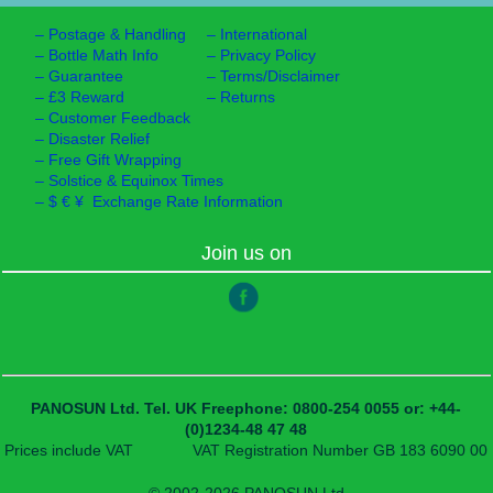
–
Postage & Handling
–
International
–
Bottle Math Info
–
Privacy Policy
–
Guarantee
–
Terms/Disclaimer
–
£3 Reward
–
Returns
–
Customer Feedback
–
Disaster Relief
–
Free Gift Wrapping
–
Solstice & Equinox Times
–
$ € ¥ Exchange Rate Information
Join us on
PANOSUN Ltd.
Tel. UK Freephone: 0800-254 0055
or: +44-
(0)1234-48 47 48
Prices include VAT
VAT Registration Number GB 183 6090 00
© 2002-2026 PANOSUN Ltd