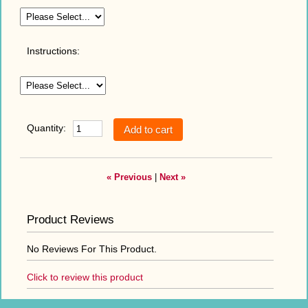
Instructions:
Quantity:
« Previous
|
Next »
Product Reviews
No Reviews For This Product.
Click to review this product