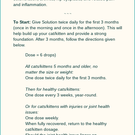
and inflammation.
~ ~ ~
To Start:
Give Solution twice daily for the first 3 months
(once in the morning and once in the afternoon). This will
help build up your cat/kitten and provide a strong
foundation. After 3 months, follow the directions given
below.
Dose = 6 drops)
All cats/kittens 5 months and older, no
matter the size or weight:
One dose twice daily for the first 3 months.
Then for healthy cats/kittens:
One dose every 3 weeks, year-round.
Or for cats/kittens with injuries or joint health
issues:
One dose weekly.
When fully recovered, return to the healthy
cat/kitten dosage.
Should the joint health issue linger on,