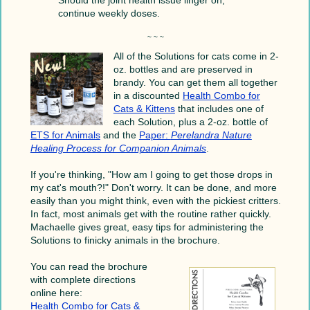
continue weekly doses.
~ ~ ~
All of the Solutions for cats come in 2-
oz. bottles and are preserved in
brandy. You can get them all together
in a discounted
Health Combo for
Cats & Kittens
that includes one of
each Solution, plus a 2-oz. bottle of
ETS for Animals
and the
Paper:
Perelandra Nature
Healing Process for Companion Animals
.
If you're thinking, "How am I going to get those drops in
my cat's mouth?!" Don't worry. It can be done, and more
easily than you might think, even with the pickiest critters.
In fact, most animals get with the routine rather quickly.
Machaelle gives great, easy tips for administering the
Solutions to finicky animals in the brochure.
You can read the brochure
with complete directions
online here:
Health Combo for Cats &