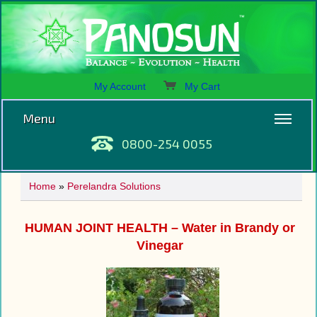
My Account
My Cart
Menu
0800-254 0055
Home
»
Perelandra Solutions
HUMAN JOINT HEALTH – Water in Brandy or
Vinegar