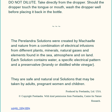
DO NOT DILUTE. Take directly from the dropper. Should the
dropper touch the tongue or mouth, wash the dropper well
before placing it back in the bottle.
~ ~ ~
The Perelandra Solutions were created by Machaelle
and nature from a combination of electrical infusions
from different plants, minerals, natural gases and
elements found in the sea, atmosphere and on land.
Each Solution contains water, a specific electrical pattern
and a preservative (brandy or distilled white vinegar).
They are safe and natural oral Solutions that may be
taken by adults, pregnant women and children.
Produced by Perelandra, Ltd. USA.
© Copyright Perelandra. With kind permission from Perelandra, Centre for Nature
Research
.
weight: 160g/400g