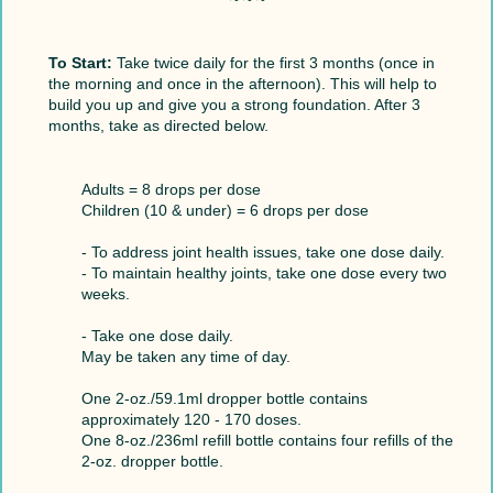
To Start:
Take twice daily for the first 3 months (once in
the morning and once in the afternoon). This will help to
build you up and give you a strong foundation. After 3
months, take as directed below.
Adults = 8 drops per dose
Children (10 & under) = 6 drops per dose
- To address joint health issues, take one dose daily.
- To maintain healthy joints, take one dose every two
weeks.
- Take one dose daily.
May be taken any time of day.
One 2-oz./59.1ml dropper bottle contains
approximately 120 - 170 doses.
One 8-oz./236ml refill bottle contains four refills of the
2-oz. dropper bottle.