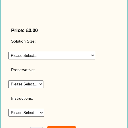
Price:
£0.00
Solution Size:
Preservative:
Instructions: