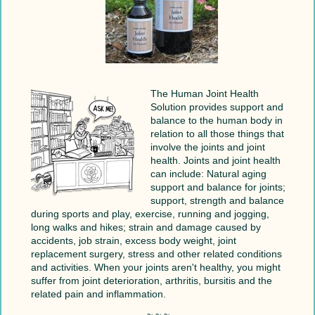
The Human Joint Health
Solution provides support and
balance to the human body in
relation to all those things that
involve the joints and joint
health. Joints and joint health
can include: Natural aging
support and balance for joints;
support, strength and balance
during sports and play, exercise, running and jogging,
long walks and hikes; strain and damage caused by
accidents, job strain, excess body weight, joint
replacement surgery, stress and other related conditions
and activities. When your joints aren't healthy, you might
suffer from joint deterioration, arthritis, bursitis and the
related pain and inflammation.
~ ~ ~