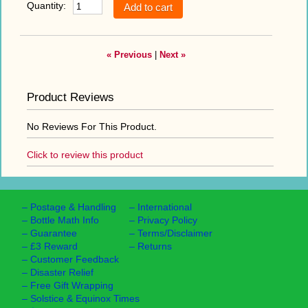
Quantity:
« Previous
|
Next »
Product Reviews
No Reviews For This Product.
Click to review this product
–
Postage & Handling
–
International
–
Bottle Math Info
–
Privacy Policy
–
Guarantee
–
Terms/Disclaimer
–
£3 Reward
–
Returns
–
Customer Feedback
–
Disaster Relief
–
Free Gift Wrapping
–
Solstice & Equinox Times