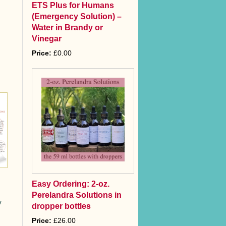
ETS Plus for Humans
(Emergency Solution) –
Water in Brandy or
Vinegar
Price:
£0.00
Easy Ordering: 2-oz.
Perelandra Solutions in
y
dropper bottles
Price:
£26.00