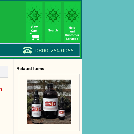
0800-254 0055
Related Items
n