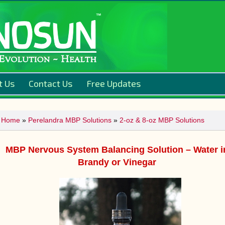
t Us
Contact Us
Free Updates
Home
»
Perelandra MBP Solutions
»
2-oz & 8-oz MBP Solutions
MBP Nervous System Balancing Solution – Water i
Brandy or Vinegar