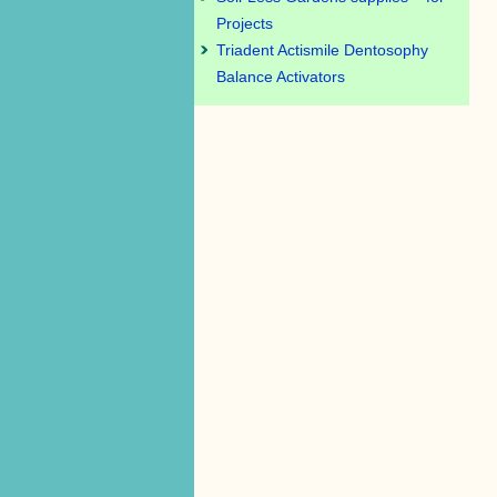
Projects
Triadent Actismile Dentosophy
Balance Activators