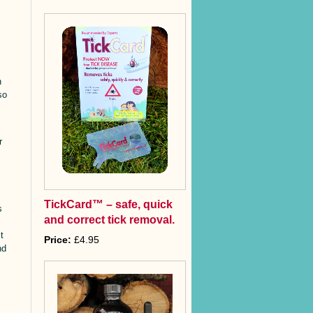
n
so
s
r
TickCard™ – safe, quick
s
and correct tick removal.
t
Price:
£4.95
nd