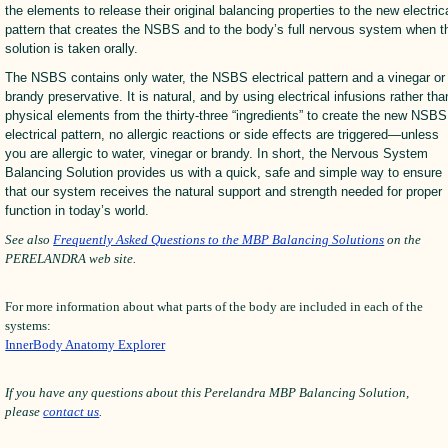
the elements to release their original balancing properties to the new electric
pattern that creates the NSBS and to the body’s full nervous system when t
solution is taken orally.
The NSBS contains only water, the NSBS electrical pattern and a vinegar or
brandy preservative. It is natural, and by using electrical infusions rather tha
physical elements from the thirty-three “ingredients” to create the new NSBS
electrical pattern, no allergic reactions or side effects are triggered—unless
you are allergic to water, vinegar or brandy. In short, the Nervous System
Balancing Solution provides us with a quick, safe and simple way to ensure
that our system receives the natural support and strength needed for proper
function in today’s world.
See also
Frequently Asked Questions to the MBP Balancing Solutions
on the
PERELANDRA web site.
For more information about what parts of the body are included in each of the
systems:
InnerBody Anatomy Explorer
If you have any questions about this Perelandra MBP Balancing Solution,
please
contact us
.