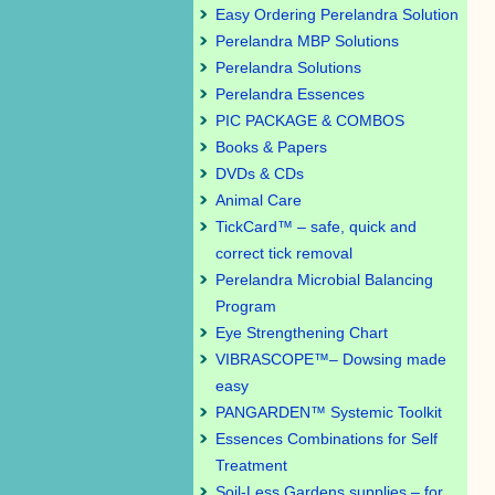
Easy Ordering Perelandra Solution
Perelandra MBP Solutions
Perelandra Solutions
Perelandra Essences
PIC PACKAGE & COMBOS
Books & Papers
DVDs & CDs
Animal Care
TickCard™ – safe, quick and
correct tick removal
Perelandra Microbial Balancing
Program
Eye Strengthening Chart
VIBRASCOPE™– Dowsing made
easy
PANGARDEN™ Systemic Toolkit
Essences Combinations for Self
Treatment
Soil-Less Gardens supplies – for