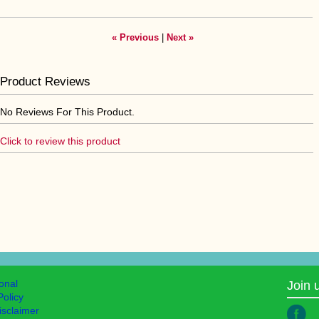
« Previous
|
Next »
Product Reviews
No Reviews For This Product.
Click to review this product
ional
Join 
Policy
isclaimer