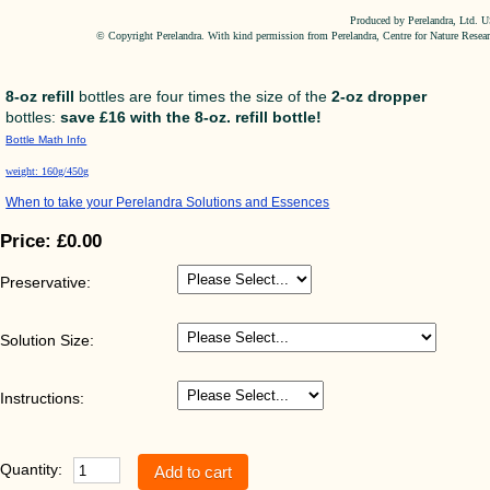
Produced by Perelandra, Ltd. 
© Copyright Perelandra. With kind permission from Perelandra, Centre for Nature Resea
8-oz refill
bottles are four times the size of the
2-oz dropper
bottles:
save £16 with the 8-oz. refill bottle!
Bottle Math Info
weight: 160g/450g
When to take your Perelandra Solutions and Essences
Price:
£0.00
Preservative:
Solution Size:
Instructions:
Quantity: