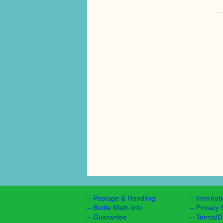
–
Postage & Handling
–
Internat
–
Bottle Math Info
–
Privacy 
–
Guarantee
–
Terms/D