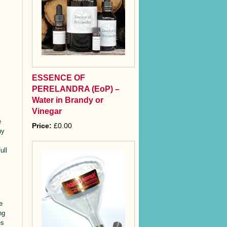
ESSENCE OF
PERELANDRA (EoP) –
Water in Brandy or
Vinegar
e
Price:
£0.00
ny
ull
e
ng
es