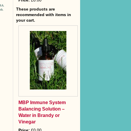
Price:
£0.00
USA.
These products are
rch
.
recommended with items in
your cart.
MBP Immune System
Balancing Solution –
Water in Brandy or
Vinegar
Price:
£0.00