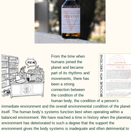
From the time when
humans joined the
planet and became
part of its rhythms and
movements, there has
been a strong
connection between
the condition of the
human body, the condition of a person’s
immediate environment and the overall environmental condition of the planet
itself. The human body’s systems function best when operating within a
balanced environment. We have reached a time in history when the planetar
environment has deteriorated to such a degree that the support the
environment gives the body systems is inadequate and often detrimental to