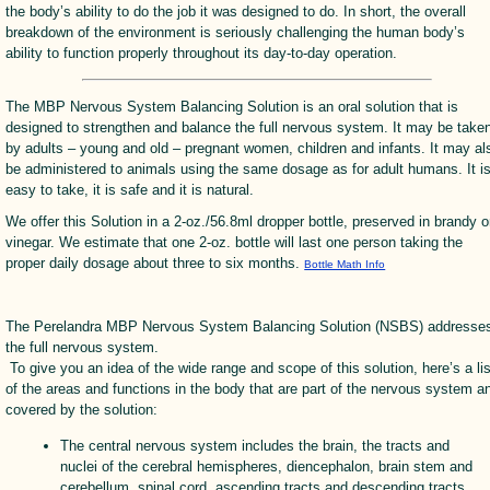
the body’s ability to do the job it was designed to do. In short, the overall
breakdown of the environment is seriously challenging the human body’s
ability to function properly throughout its day-to-day operation.
The MBP Nervous System Balancing Solution is an oral solution that is
designed to strengthen and balance the full nervous system. It may be take
by adults – young and old – pregnant women, children and infants. It may al
be administered to animals using the same dosage as for adult humans. It i
easy to take, it is safe and it is natural.
We offer this Solution in a 2-oz./56.8ml dropper bottle, preserved in brandy o
vinegar. We estimate that one 2-oz. bottle will last one person taking the
proper daily dosage about three to six months.
Bottle Math Info
The Perelandra MBP Nervous System Balancing Solution (NSBS) addresse
the full nervous system.
To give you an idea of the wide range and scope of this solution, here’s a lis
of the areas and functions in the body that are part of the nervous system a
covered by the solution:
The central nervous system includes the brain, the tracts and
nuclei of the cerebral hemispheres, diencephalon, brain stem and
cerebellum, spinal cord, ascending tracts and descending tracts,