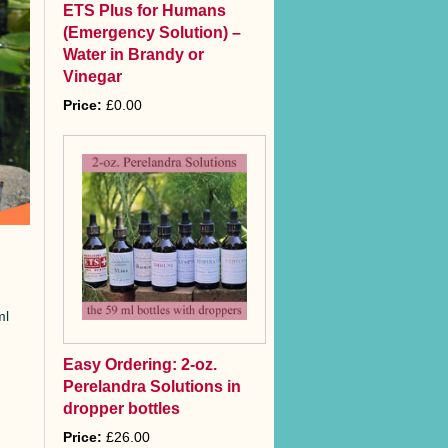
ETS Plus for Humans
(Emergency Solution) –
Water in Brandy or
Vinegar
Price:
£0.00
ml
Easy Ordering: 2-oz.
Perelandra Solutions in
dropper bottles
Price:
£26.00