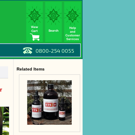
0800-254 0055
Related Items
r