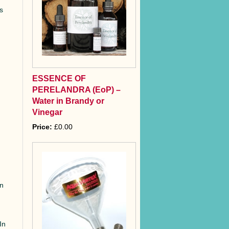
es
ESSENCE OF
PERELANDRA (EoP) –
Water in Brandy or
Vinegar
Price:
£0.00
rn
In