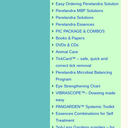
Easy Ordering Perelandra Solution
Perelandra MBP Solutions
Perelandra Solutions
Perelandra Essences
PIC PACKAGE & COMBOS
Books & Papers
DVDs & CDs
Animal Care
TickCard™ – safe, quick and
correct tick removal
Perelandra Microbial Balancing
Program
Eye Strengthening Chart
VIBRASCOPE™– Dowsing made
easy
PANGARDEN™ Systemic Toolkit
Essences Combinations for Self
Treatment
Soil-Less Gardens supplies – for