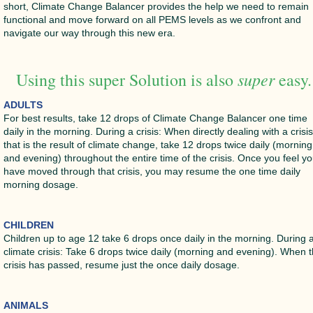
short, Climate Change Balancer provides the help we need to remain
functional and move forward on all PEMS levels as we confront and
navigate our way through this new era.
super
Using this super Solution is also
easy.
ADULTS
For best results, take 12 drops of Climate Change Balancer one time
daily in the morning. During a crisis: When directly dealing with a crisi
that is the result of climate change, take 12 drops twice daily (morning
and evening) throughout the entire time of the crisis. Once you feel y
have moved through that crisis, you may resume the one time daily
morning dosage.
CHILDREN
Children up to age 12 take 6 drops once daily in the morning. During 
climate crisis: Take 6 drops twice daily (morning and evening). When 
crisis has passed, resume just the once daily dosage.
ANIMALS