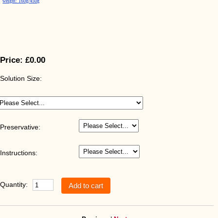
weight: 160g/450g
Price:
£0.00
Solution Size:
Preservative:
Instructions:
Quantity: