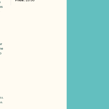
Price:
£0.00
e
ps
o
ur
ine
to
e
o
USA.
rch
.