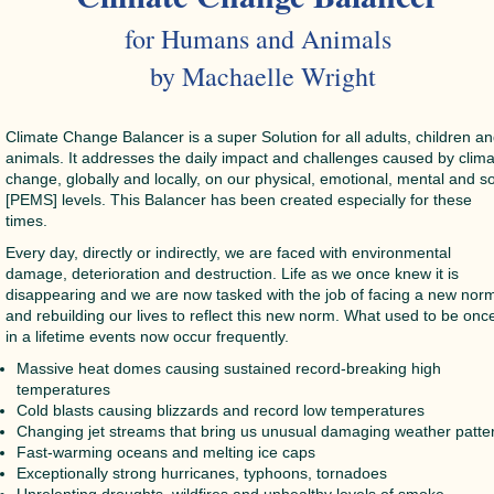
for Humans and Animals
by Machaelle Wright
Climate Change Balancer is a super Solution for all adults, children a
animals. It addresses the daily impact and challenges caused by clim
change, globally and locally, on our physical, emotional, mental and s
[PEMS] levels. This Balancer has been created especially for these
times.
Every day, directly or indirectly, we are faced with environmental
damage, deterioration and destruction. Life as we once knew it is
disappearing and we are now tasked with the job of facing a new nor
and rebuilding our lives to reflect this new norm. What used to be onc
in a lifetime events now occur frequently.
Massive heat domes causing sustained record-breaking high
temperatures
Cold blasts causing blizzards and record low temperatures
Changing jet streams that bring us unusual damaging weather patte
Fast-warming oceans and melting ice caps
Exceptionally strong hurricanes, typhoons, tornadoes
Unrelenting droughts, wildfires and unhealthy levels of smoke