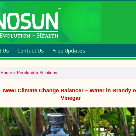
t Us
Contact Us
Free Updates
Home
»
Perelandra Solutions
New! Climate Change Balancer – Water in Brandy o
Vinegar