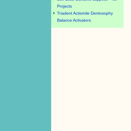
Projects
Triadent Actismile Dentosophy
Balance Activators