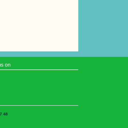
us on
7 48