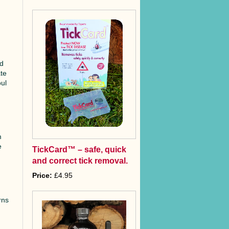
nd
ate
oul
m
e
TickCard™ – safe, quick
and correct tick removal.
Price:
£4.95
rns