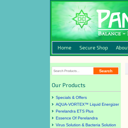
Home
Secure Shop
Abou
Our Products
Specials & Offers
AQUA-VORTEX™ Liquid Energizer
Perelandra ETS Plus
Essence Of Perelandra
Virus Solution & Bacteria Solution