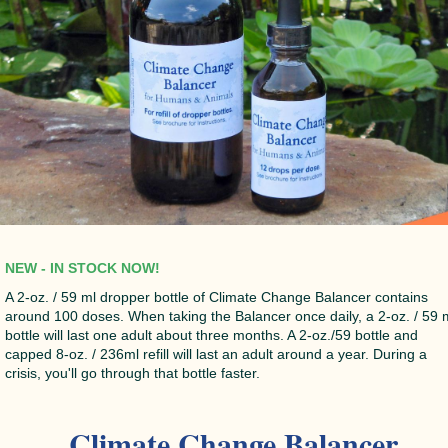
NEW - IN STOCK NOW!
A 2-oz. / 59 ml dropper bottle of Climate Change Balancer contains
around 100 doses. When taking the Balancer once daily, a 2-oz. / 59 
bottle will last one adult about three months. A 2-oz./59 bottle and
capped 8-oz. / 236ml refill will last an adult around a year. During a
crisis, you'll go through that bottle faster.
Climate Change Balancer