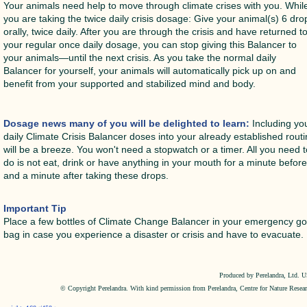
Your animals need help to move through climate crises with you. Whil
you are taking the twice daily crisis dosage: Give your animal(s) 6 dro
orally, twice daily. After you are through the crisis and have returned t
your regular once daily dosage, you can stop giving this Balancer to
your animals—until the next crisis. As you take the normal daily
Balancer for yourself, your animals will automatically pick up on and
benefit from your supported and stabilized mind and body.
Dosage news many of you will be delighted to learn:
Including yo
daily Climate Crisis Balancer doses into your already established rout
will be a breeze. You won't need a stopwatch or a timer. All you need 
do is not eat, drink or have anything in your mouth for a minute befor
and a minute after taking these drops.
Important Tip
Place a few bottles of Climate Change Balancer in your emergency g
bag in case you experience a disaster or crisis and have to evacuate.
Produced by Perelandra, Ltd. 
© Copyright Perelandra. With kind permission from Perelandra, Centre for Nature Resea