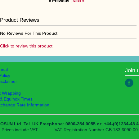
« Previous
|
Next »
Product Reviews
No Reviews For This Product.
Click to review this product
ional
Join 
Policy
isclaimer
t Wrapping
 & Equinox Times
xchange Rate Information
OSUN Ltd.
Tel. UK Freephone: 0800-254 0055
or: +44-(0)1234-48 4
Prices include VAT
VAT Registration Number GB 183 6090 00