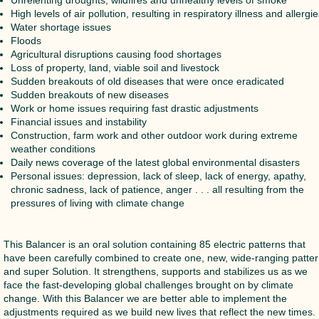
High levels of air pollution, resulting in respiratory illness and allergi
Water shortage issues
Floods
Agricultural disruptions causing food shortages
Loss of property, land, viable soil and livestock
Sudden breakouts of old diseases that were once eradicated
Sudden breakouts of new diseases
Work or home issues requiring fast drastic adjustments
Financial issues and instability
Construction, farm work and other outdoor work during extreme
weather conditions
Daily news coverage of the latest global environmental disasters
Personal issues: depression, lack of sleep, lack of energy, apathy,
chronic sadness, lack of patience, anger . . . all resulting from the
pressures of living with climate change
This Balancer is an oral solution containing 85 electric patterns that
have been carefully combined to create one, new, wide-ranging patte
and super Solution. It strengthens, supports and stabilizes us as we
face the fast-developing global challenges brought on by climate
change. With this Balancer we are better able to implement the
adjustments required as we build new lives that reflect the new times. 