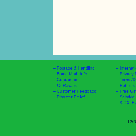
–
Postage & Handling
–
Internat
–
Bottle Math Info
–
Privacy 
–
Guarantee
–
Terms/D
–
£3 Reward
–
Returns
–
Customer Feedback
–
Free Gif
–
Disaster Relief
–
Solstice
–
$ € ¥ E
PAN