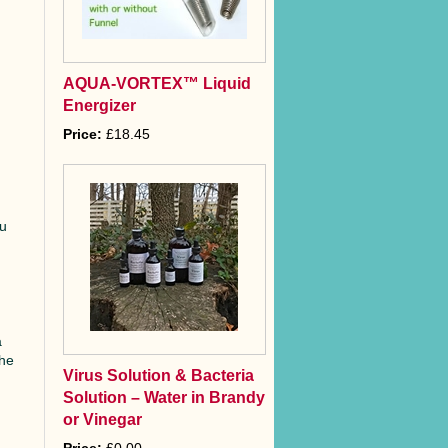
AQUA-VORTEX™ Liquid
Energizer
Price:
£18.45
s
ou
a
the
Virus Solution & Bacteria
Solution – Water in Brandy
or Vinegar