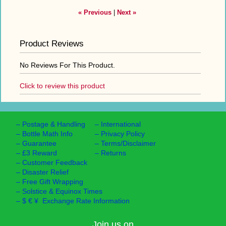
« Previous
|
Next »
Product Reviews
No Reviews For This Product.
Click to review this product
–
Postage & Handling
–
International
–
Bottle Math Info
–
Privacy Policy
–
Guarantee
–
Terms/Disclaimer
–
£3 Reward
–
Returns
–
Customer Feedback
–
Disaster Relief
–
Free Gift Wrapping
–
Solstice & Equinox Times
–
$ € ¥ Exchange Rate Information
Join us on