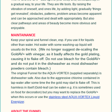
a gradual way, to your life. They are life tools. By raising the
vibration of oneself, and ones life, by adding light, gradually 'things
get revealed'; obstacles, patterns, problem areas become apparent
and can be approached and dealt with appropriately. But also
clear pathways and areas of beauty become more obvious and
enjoyable.
MAINTAINANCE
Keep your spiral and funnel clean, esp. if you use it for liquids
other than water. Hot water with some washing-up liquid will
(We no longer suggest de-scaling the
usually do the trick.
GoldAV+ with vinegar, as it badly affects the gold plating,
causing it to flake off. Do not use bleach for the GoldAV+
and do not put it in the dishwasher as most dishwasher
powders contain bleach.)
The original Funnel for the AQUA-VORTEX (supplied separately) is
dishwasher safe. Also due to the aggressive chlorine contained in
tap-water after some time the the gold may start to flake off. This is
harmless in itself (Gold-leaf can be eaten e.g. it is sometimes used
on food for decoration) but you may want to replace the GoldAV+
when this occurs or use the
stainless steel
AQUA-VORTEX Liquid
Energizer
.
ABOUT THE FUNNEL