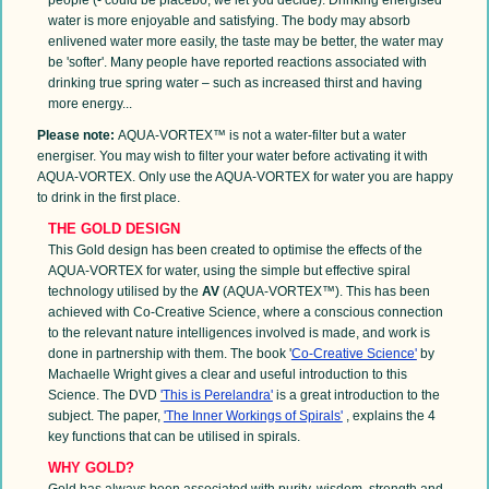
water is more enjoyable and satisfying. The body may absorb
enlivened water more easily, the taste may be better, the water may
be 'softer'. Many people have reported reactions associated with
drinking true spring water – such as increased thirst and having
more energy...
Please note:
AQUA-VORTEX™ is not a water-filter but a water
energiser. You may wish to filter your water before activating it with
AQUA-VORTEX. Only use the AQUA-VORTEX for water you are happy
to drink in the first place.
THE GOLD DESIGN
This Gold design has been created to optimise the effects of the
AQUA-VORTEX for water, using the simple but effective spiral
technology utilised by the
AV
(AQUA-VORTEX™). This has been
achieved with Co-Creative Science, where a conscious connection
to the relevant nature intelligences involved is made, and work is
done in partnership with them. The book '
Co-Creative Science'
by
Machaelle Wright gives a clear and useful introduction to this
Science. The DVD
'This is Perelandra'
is a great introduction to the
subject. The paper,
'The Inner Workings of Spirals'
, explains the 4
key functions that can be utilised in spirals.
WHY GOLD?
Gold has always been associated with purity, wisdom, strength and