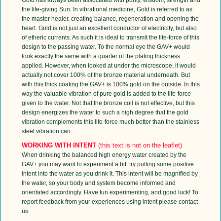
the life-giving Sun. In vibrational medicine, Gold is referred to as
the master healer, creating balance, regeneration and opening the
heart. Gold is not just an excellent conductor of electricity, but also
of etheric currents. As such it is ideal to transmit the life-force of this
design to the passing water. To the normal eye the GAV+ would
look exactly the same with a quarter of the plating thickness
applied. However, when looked at under the microscope, it would
actually not cover 100% of the bronze material underneath. But
with this thick coating the GAV+ is 100% gold on the outside. In this
way the valuable vibration of pure gold is added to the life-force
given to the water. Not that the bronze coil is not effective, but this
design energizes the water to such a high degree that the gold
vibration complements this life-force much better than the stainless
steel vibration can.
WORKING WITH INTENT
(this text is not on the leaflet)
When drinking the balanced high energy water created by the
GAV+ you may want to experiment a bit: try putting some positive
intent into the water as you drink it. This intent will be magnified by
the water, so your body and system become informed and
orientated accordingly. Have fun experimenting, and good luck! To
report feedback from your experiences using intent please contact
us.