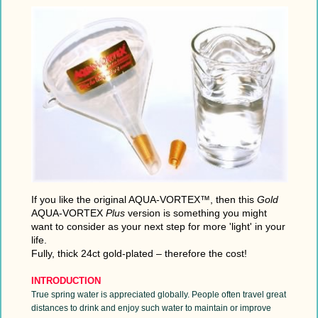
If you like the original AQUA-VORTEX™,
then this
Gold
AQUA-VORTEX
Plus
version is something you might
want to
consider as your next step for more 'light' in your
life.
Fully, thick 24ct gold-plated – therefore the cost!
INTRODUCTION
True spring water is appreciated globally. People often travel great
distances to drink and enjoy such water to maintain or improve