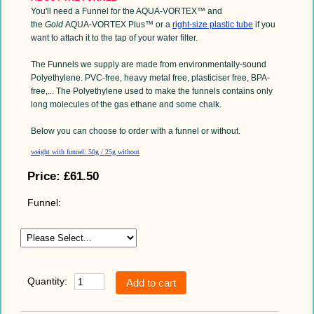
You'll need a Funnel for the AQUA-VORTEX™ and
the
Gold
AQUA-VORTEX Plus™ or a
right-size plastic tube
if you
want to attach it to the tap of your water filter.
The Funnels we supply are made from environmentally-sound
Polyethylene. PVC-free,
heavy
metal free,
plasticiser
free, BPA-
free,... The Polyethylene used to make the funnels contains only
long molecules of the gas ethane and some chalk.
Below you can choose to order with a funnel or without.
weight with funnel: 50g / 25g without
Price:
£61.50
Funnel:
Quantity: