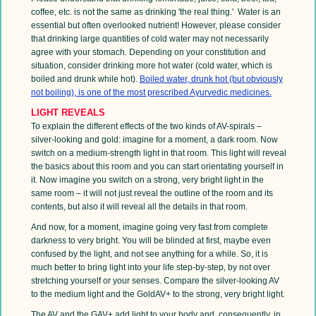
coffee, etc. is not the same as drinking 'the real thing.' Water is an
essential but often overlooked nutrient! However, please consider
that drinking large quantities of cold water may not necessarily
agree with your stomach. Depending on your constitution and
situation, consider drinking more hot water (cold water, which is
boiled and drunk while hot).
Boiled water, drunk hot (but obviously
not boiling), is one of the most prescribed Ayurvedic medicines.
LIGHT REVEALS
To explain the different effects of the two kinds of AV-spirals –
silver-looking and gold: imagine for a moment, a dark room. Now
switch on a medium-strength light in that room. This light will reveal
the basics about this room and you can start orientating yourself in
it. Now imagine you switch on a strong, very bright light in the
same room – it will not just reveal the outline of the room and its
contents, but also it will reveal all the details in that room.
And now, for a moment, imagine going very fast from complete
darkness to very bright. You will be blinded at first, maybe even
confused by the light, and not see anything for a while. So, it is
much better to bring light into your life step-by-step, by not over
stretching yourself or your senses. Compare the silver-looking AV
to the medium light and the GoldAV+ to the strong, very bright light
.
The AV and the GAV+ add light to your body and, consequently, in