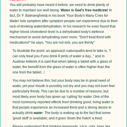
You will probably have heard it before: we need to drink plenty of
water to maintain our well-being.
Water is God's free medicine!
In
fact, Dr. F. Batmanghelidj in his book 'Your Body's Many Cries for
Water' lists symptom after symptom people can experience due to their
lack of drinking water/dehydration. In his research he even found that
higher blood cholesterol level is a dehydrated body's defence
mechanism to avoid dehydrating even more. "Don't treat thirst with
medications!" he says, "You are not sick, you are thirsty".
To illustrate the point: an approach naturopaths tend to take is, "I
can only treat you if you drink 8 pints of water a day..." and in
Austrian folklore it is said that when taking a tablet with a glass of
water, the benefit from the glass of water is often higher than the
one from the tablet...!
You may not believe this, but your body may be in great need of
water, yet your mouth is possibly not dry and you may not even feel
particularly thirsty. This can be due to a number of reasons, but
most likely your body has given up 'calling' for water. One of the
most commonly reported effects from drinking good, living water is
that people experience an increased thirst and a strong desire to
actually drink
water
. The body is waking up to the fact that some
'good stuff' is available; and it goes 'down the hatch' a treat.
Please understand that drinking lemonade, juice, cola, beer, tea,