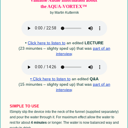
Valuable Audio Information
about
the AQUA-VORTEX™
by Martin Kutternik
•
Click here to listen to
an edited
LECTURE
(23 minuntes – slighty sped up) that was
part of an
interview
.
• Click here to listen to
an edited
Q&A
(15 minuntes – slighty sped up) that was
part of an
interview
.
SIMPLE TO USE
I
Simply slip the device into the neck of the funnel (supplied separately)
and pour the water through it. For maximum effect allow the water to
rest for about
4 minutes
or longer. The water is now balanced way and
ready to drink.