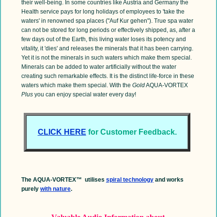
their well-being. In some countries like Austria and Germany the
Health service pays for long holidays of employees to 'take the
waters' in renowned spa places ("Auf Kur gehen"). True spa water
can not be stored for long periods or effectively shipped, as, after a
few days out of the Earth, this living water loses its potency and
vitality, it 'dies' and releases the minerals that it has been carrying.
Yet it is not the minerals in such waters which make them special.
Minerals can be added to water artificially without the water
creating such remarkable effects. It is the distinct life-force in these
waters which make them special. With the
Gold
AQUA-VORTEX
Plus
you can enjoy special water every day!
CLICK HERE
for Customer Feedback.
The AQUA-VORTEX™ utilises
spiral technology
and works
purely
with nature
.