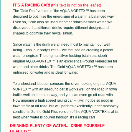
IT'S A RACING CAR!
(this text is not on the leaflet)
The 'Gold Plus' version of the AQUA-VORTEX™ has been
designed to optimise the energising of water in a balanced way.
Even so, it can also be used for other drinks besides water. We
discovered that different drinks require different designs and
shapes to optimise their revitalisation.
Since water is the drink we all need most to maintain our well
being – esp. our body's cells – we focused on creating a potent
water energiser. The original silver-looking (stainless steel)
original AQUA-VORTEX™ is an excellent all-round >energiser for
water and other drinks. The Gold AQUA-VORTEX+™ has been
optimised for water and is ideal for water.
To understand it better, compare the silver-looking original AQUA-
VORTEX™ with an all-round car. It works well on the road in town
traffic, well on the motorway, and you can even go off-road with it.
Now imagine a high speed racing car – it will not be so good in
town traffic or off-road, but will perform excellently under motorway
conditions. So the Gold Plus version of the AQUA-VORTEX is at its
best when water is poured through; it's a racing car!
DRINKING PLENTY OF WATER... DRINK YOURSELF
HEALTHY™