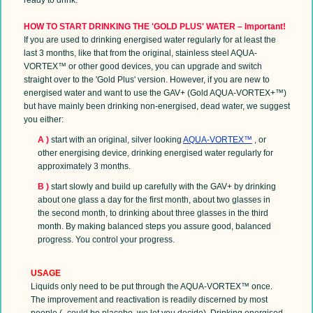
HOW TO START DRINKING THE 'GOLD PLUS' WATER – Important!
If
you are used to drinking energised water regularly for at least the
last 3 months, like that from the original, stainless steel AQUA-
VORTEX™ or other good devices, you can upgrade and switch
straight over to the 'Gold Plus' version. However, if you are new to
energised water and want to use the GAV+ (Gold AQUA-VORTEX+™)
but have mainly been drinking non-energised, dead water, we suggest
you either:
A
)
start with an original, silver looking
AQUA-VORTEX™
, or
other energising device, drinking energised water regularly for
approximately 3 months.
B )
start slowly and build up carefully with the GAV+ by drinking
about one glass a day for the first month, about two glasses in
the second month, to drinking about three glasses in the third
month. By making balanced steps you assure good, balanced
progress. You control your progress.
USAGE
Liquids only need to be put through the AQUA-VORTEX™ once.
The improvement and reactivation is readily discerned by most
people (- could be placebo, we let you decide). Drinking energised