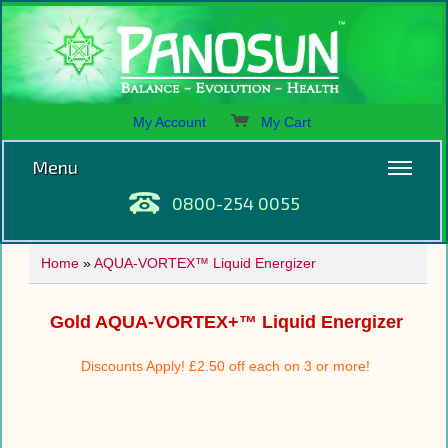
My Account
My Cart
Menu
0800-254 0055
Home
»
AQUA-VORTEX™ Liquid Energizer
Gold AQUA-VORTEX+™ Liquid Energizer
Discounts Apply! £2.50 off each on 3 or more!