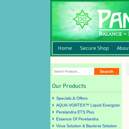
Home
Secure Shop
Abou
Our Products
Specials & Offers
AQUA-VORTEX™ Liquid Energizer
Perelandra ETS Plus
Essence Of Perelandra
Virus Solution & Bacteria Solution