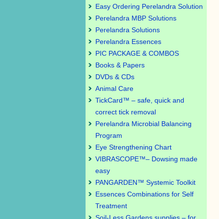
Easy Ordering Perelandra Solution
Perelandra MBP Solutions
Perelandra Solutions
Perelandra Essences
PIC PACKAGE & COMBOS
Books & Papers
DVDs & CDs
Animal Care
TickCard™ – safe, quick and
correct tick removal
Perelandra Microbial Balancing
Program
Eye Strengthening Chart
VIBRASCOPE™– Dowsing made
easy
PANGARDEN™ Systemic Toolkit
Essences Combinations for Self
Treatment
Soil-Less Gardens supplies – for