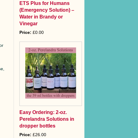
ETS Plus for Humans
(Emergency Solution) –
Water in Brandy or
Vinegar
Price:
£0.00
or
se,
Easy Ordering: 2-oz.
Perelandra Solutions in
dropper bottles
Price:
£26.00