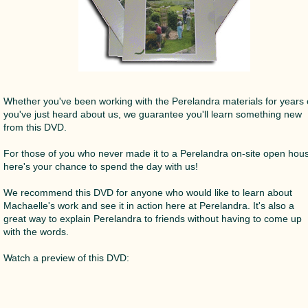
Whether you've been working with the Perelandra materials for years 
you've just heard about us, we guarantee you'll learn something new
from this DVD.
For those of you who never made it to a Perelandra on-site open hou
here's your chance to spend the day with us!
We recommend this DVD for anyone who would like to learn about
Machaelle's work and see it in action here at Perelandra. It's also a
great way to explain Perelandra to friends without having to come up
with the words.
Watch a preview of this DVD: