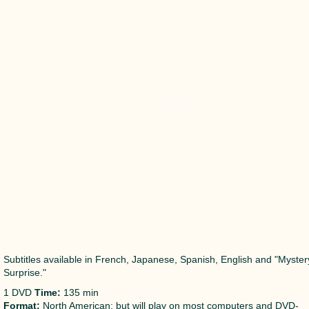
Subtitles available in French, Japanese, Spanish, English and "Myster
Surprise."
1 DVD
Time:
135 min
Format:
North American; but will play on most computers and DVD-