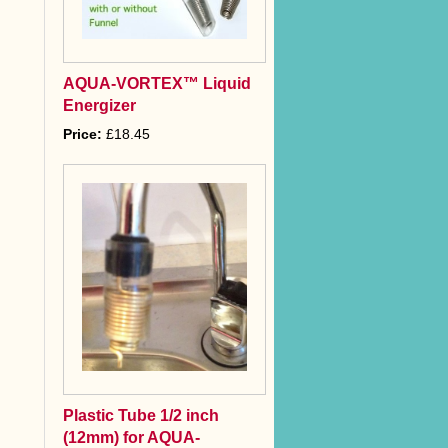
AQUA-VORTEX™ Liquid
Energizer
Price:
£18.45
Plastic Tube 1/2 inch
(12mm) for AQUA-