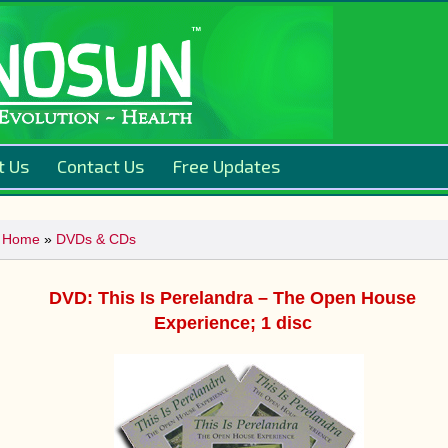
t Us
Contact Us
Free Updates
Home
»
DVDs & CDs
DVD: This Is Perelandra – The Open House
Experience; 1 disc