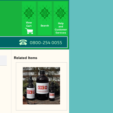
0800-254 0055
Related Items