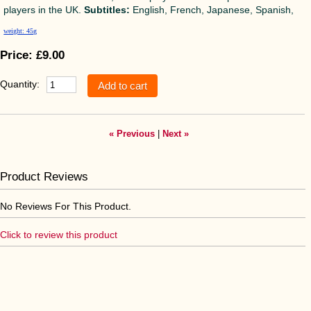
players in the UK.
Subtitles:
English, French, Japanese, Spanish,
weight: 45g
Price:
£9.00
Quantity:
« Previous
|
Next »
Product Reviews
No Reviews For This Product.
Click to review this product