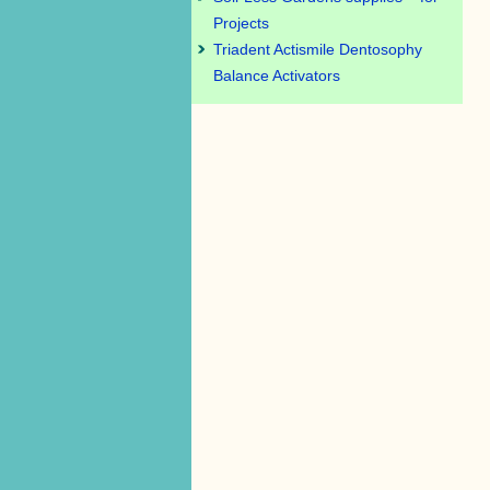
Projects
Triadent Actismile Dentosophy
Balance Activators