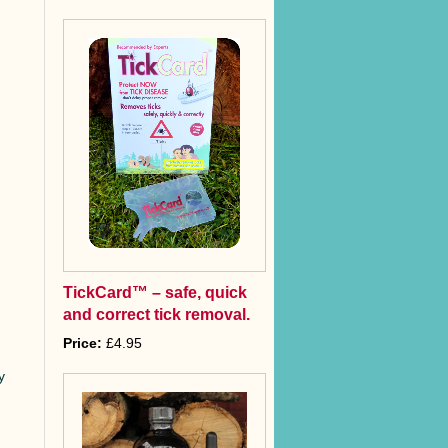
TickCard™ – safe, quick
and correct tick removal.
Price:
£4.95
y