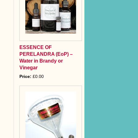
ESSENCE OF
PERELANDRA (EoP) –
Water in Brandy or
Vinegar
Price:
£0.00