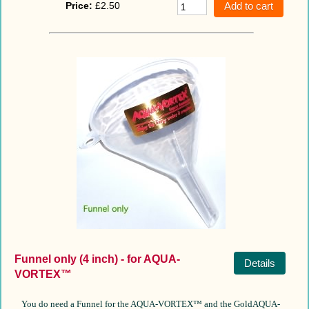
Price:
£2.50
Funnel only (4 inch) - for AQUA-
Details
VORTEX™
You do need a Funnel for the AQUA-VORTEX™ and the GoldAQUA-