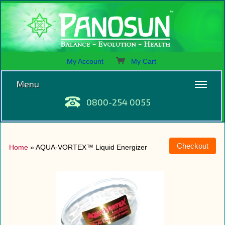
My Account
My Cart
Menu
0800-254 0055
Home
» AQUA-VORTEX™ Liquid Energizer