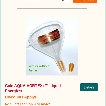
Gold AQUA-VORTEX+™ Liquid
Details
Energizer
Discounts Apply!
£2.50 off each on 3 or more!