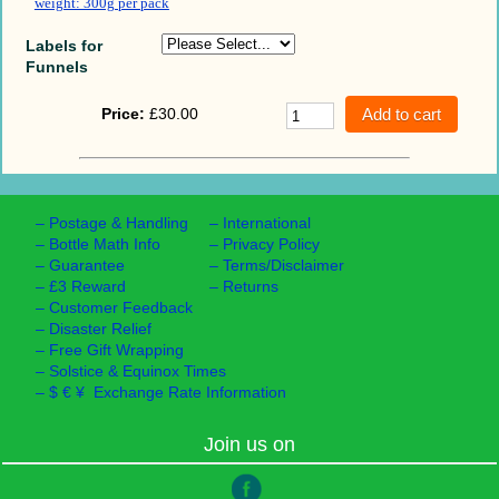
weight: 300g per pack
Labels for
Funnels
Price:
£30.00
–
Postage & Handling
–
International
–
Bottle Math Info
–
Privacy Policy
–
Guarantee
–
Terms/Disclaimer
–
£3 Reward
–
Returns
–
Customer Feedback
–
Disaster Relief
–
Free Gift Wrapping
–
Solstice & Equinox Times
–
$ € ¥ Exchange Rate Information
Join us on