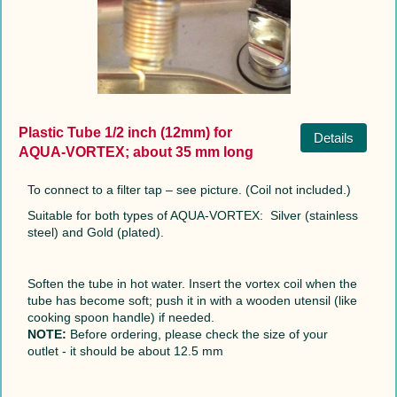
Plastic Tube 1/2 inch (12mm) for
Details
AQUA-VORTEX; about 35 mm long
To connect to a filter tap – see picture. (Coil not included.)
Suitable for both types of AQUA-VORTEX: Silver (stainless
steel) and Gold (plated).
Soften the tube in hot water. Insert the vortex coil when the
tube has become soft; push it in with a wooden utensil (like
cooking spoon handle) if needed.
NOTE:
Before ordering, please check the size of your
outlet - it should be about 12.5 mm