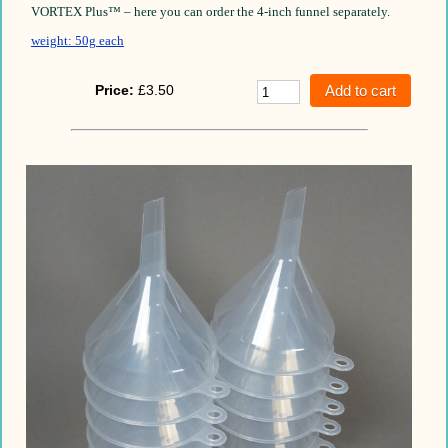
VORTEX Plus™ – here you can order the 4-inch funnel separately.
weight: 50g each
Price:
£3.50