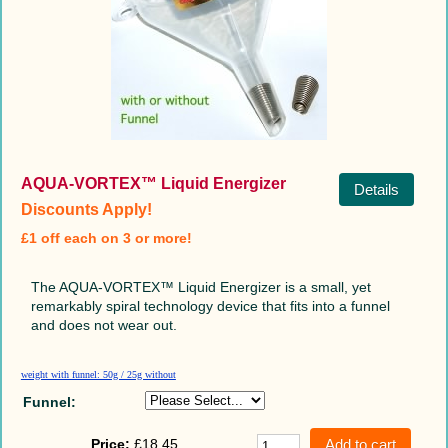
AQUA-VORTEX™ Liquid Energizer
Details
Discounts Apply!
£1 off each on 3 or more!
The AQUA-VORTEX™ Liquid Energizer is a small, yet
remarkably spiral technology device that fits into a funnel
and does not wear out.
weight with funnel: 50g / 25g without
Funnel:
Price:
£18.45