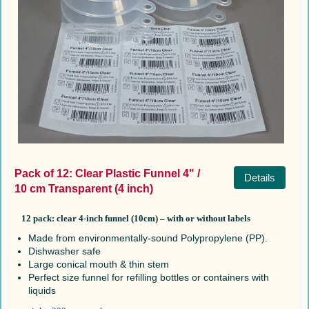
Pack of 12: Clear Plastic Funnel 4" /
Details
10 cm Transparent (4 inch)
12 pack:
clear 4-inch funnel (10cm) –
with or without labels
Made from environmentally-sound Polypropylene (PP).
Dishwasher safe
Large conical mouth & thin stem
Perfect size funnel for refilling bottles or containers with
liquids