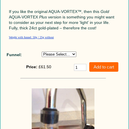
If you like the original AQUA-VORTEX™,
then this
Gold
AQUA-VORTEX
Plus
version is something you might want
to consider as your next step for more 'light' in your life.
Fully, thick 24ct gold-plated – therefore the cost!
Weight with funnel: 50g / 25g without
Funnel:
Price:
£61.50