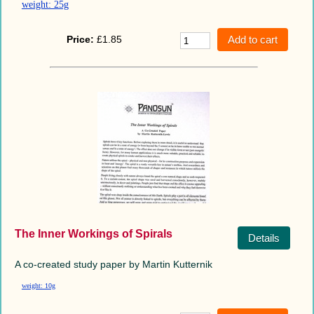
weight: 25g
Price:
£1.85
The Inner Workings of Spirals
Details
A co-created study paper by Martin Kutternik
weight: 10g