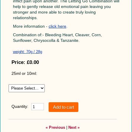
inflict pain upon another. The Letting Go Combination will
help to gently release old emotional pain leaving you
stronger and more able to create truly loving
relationships.
More information -
click here
.
Combination of:- Bleeding Heart, Cleaver, Corn,
Sunflower, Chrysocolla & Tanzanite.
weight: 70g / 28g
Price:
£0.00
25ml or 10ml:
Quantity:
« Previous
|
Next »