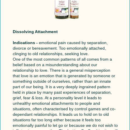
Dissolving Attachment
Indications -
emotional pain caused by separation,
divorce or bereavement. Too emotionally attached,
clinging to old relationships, seeking love.
One of the most common patterns of all comes from a
belief based on a misunderstanding about our
relationship to love. There is a general misperception
that love is an emotion that is generated by someone or
something outside of ourselves, rather than an innate
part of our being. It is a very deeply ingrained pattern
held in place by many past experiences of separation,
grief, fear & loss. At a personality level it leads to
unhealthy emotional attachments to people and
situations, often characterised by control games and co-
dependant relationships. It leads us to hold on to old
situations far too long either because it feels too
emotionally painful to let go or because we do not wish to