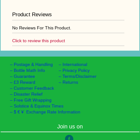
Product Reviews
No Reviews For This Product.
Click to review this product
–
Postage & Handling
–
International
–
Bottle Math Info
–
Privacy Policy
–
Guarantee
–
Terms/Disclaimer
–
£3 Reward
–
Returns
–
Customer Feedback
–
Disaster Relief
–
Free Gift Wrapping
–
Solstice & Equinox Times
–
$ € ¥ Exchange Rate Information
Join us on