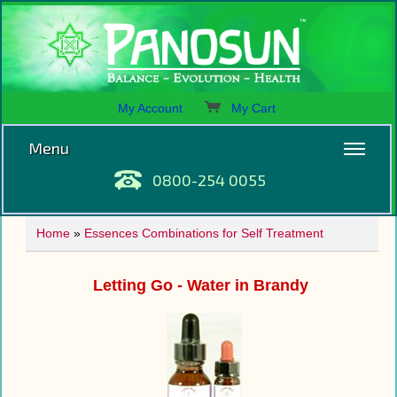
My Account
My Cart
Menu
0800-254 0055
Home
»
Essences Combinations for Self Treatment
Letting Go - Water in Brandy