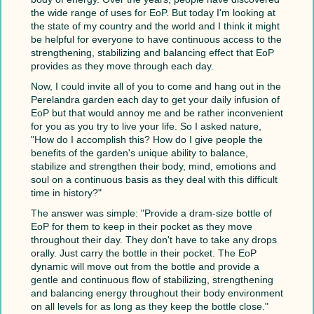
the wide range of uses for EoP. But today I'm looking at
the state of my country and the world and I think it might
be helpful for everyone to have continuous access to the
strengthening, stabilizing and balancing effect that EoP
provides as they move through each day.
Now, I could invite all of you to come and hang out in the
Perelandra garden each day to get your daily infusion of
EoP but that would annoy me and be rather inconvenient
for you as you try to live your life. So I asked nature,
"How do I accomplish this? How do I give people the
benefits of the garden's unique ability to balance,
stabilize and strengthen their body, mind, emotions and
soul on a continuous basis as they deal with this difficult
time in history?"
The answer was simple: "Provide a dram-size bottle of
EoP for them to keep in their pocket as they move
throughout their day. They don't have to take any drops
orally. Just carry the bottle in their pocket. The EoP
dynamic will move out from the bottle and provide a
gentle and continuous flow of stabilizing, strengthening
and balancing energy throughout their body environment
on all levels for as long as they keep the bottle close."