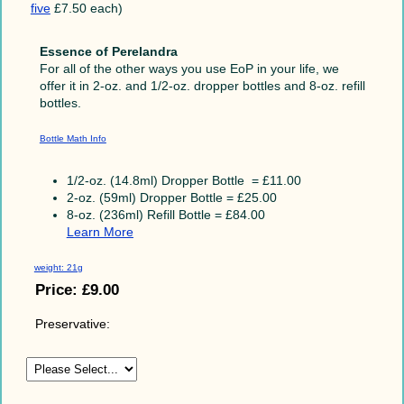
five
£7.50 each)
Essence of Perelandra
For all of the other ways you use EoP in your life, we
offer it in 2-oz. and 1/2-oz. dropper bottles and 8-oz. refill
bottles.
Bottle Math Info
1/2-oz. (14.8ml) Dropper Bottle = £11.00
2-oz. (59ml) Dropper Bottle = £25.00
8-oz. (236ml) Refill Bottle = £84.00
Learn More
weight: 21g
Price:
£9.00
Preservative: