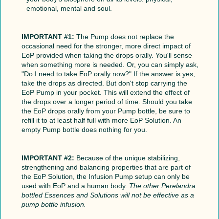
emotional, mental and soul.
IMPORTANT #1:
The Pump does not replace the
occasional need for the stronger, more direct impact of
EoP provided when taking the drops orally. You'll sense
when something more is needed. Or, you can simply ask,
"Do I need to take EoP orally now?" If the answer is yes,
take the drops as directed. But don't stop carrying the
EoP Pump in your pocket. This will extend the effect of
the drops over a longer period of time. Should you take
the EoP drops orally from your Pump bottle, be sure to
refill it to at least half full with more EoP Solution. An
empty Pump bottle does nothing for you.
IMPORTANT #2:
Because of the unique stabilizing,
strengthening and balancing properties that are part of
the EoP Solution, the Infusion Pump setup can only be
used with EoP and a human body.
The other Perelandra
bottled Essences and Solutions will not be effective as a
pump bottle infusion.