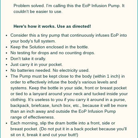
Problem solved. I'm calling this the EoP Infusion Pump. It
couldn't be easier to use.
Here's how it works. Use as directed!
Consider this a tiny pump that continuously infuses EoP into
your body's full system.
Keep the Solution enclosed in the bottle.
No testing for drops and no counting drops.
Don't take it orally.
Just carry it in your pocket.
No batteries needed. No electricity used.
The Pump must be kept close to the body (within 1 inch) in
order to effectively infuse the body's various levels and
systems. Keep the bottle in your side, front or breast pocket
or tied to a lanyard around your neck and tucked inside your
clothing. It's useless to you if you carry it around in a purse,
backpack, briefcase, lunch box, etc., because it will be more
than an inch away and outside the EoP Infusion Pump
range of effectiveness.
Each morning, slip the dram bottle into a front, side or
breast pocket. (Do not put it in a back pocket because you'll
sit on it, break it and cut your butt!)