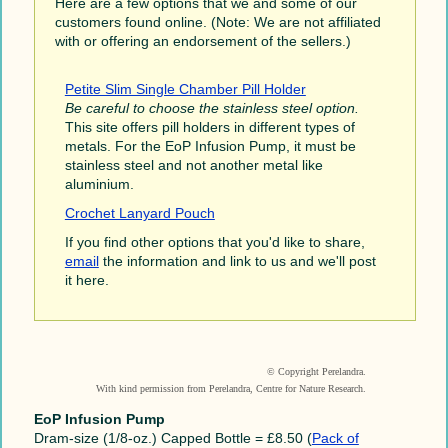
Here are a few options that we and some of our
customers found online. (Note: We are not affiliated
with or offering an endorsement of the sellers.)
Petite Slim Single Chamber Pill Holder
Be careful to choose the stainless steel option.
This site offers pill holders in different types of
metals. For the EoP Infusion Pump, it must be
stainless steel and not another metal like
aluminium.
Crochet Lanyard Pouch
If you find other options that you'd like to share,
email
the information and link to us and we'll post
it here.
© Copyright Perelandra.
With kind permission from Perelandra, Centre for Nature Research.
EoP Infusion Pump
Dram-size (1/8-oz.) Capped Bottle = £8.50 (
Pack of