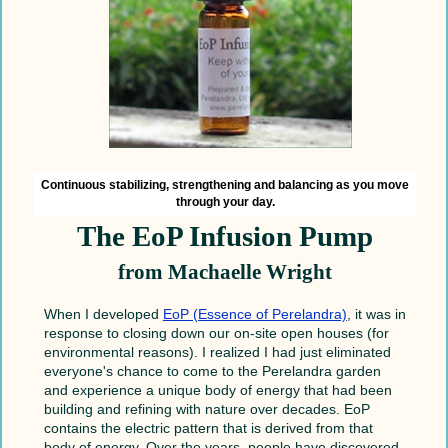
Continuous stabilizing, strengthening and balancing as you move
through your day.
The EoP Infusion Pump
from Machaelle Wright
When I developed
EoP (Essence of Perelandra)
, it was in
response to closing down our on-site open houses (for
environmental reasons). I realized I had just eliminated
everyone's chance to come to the Perelandra garden
and experience a unique body of energy that had been
building and refining with nature over decades. EoP
contains the electric pattern that is derived from that
body of energy. Over the years, people have discovered