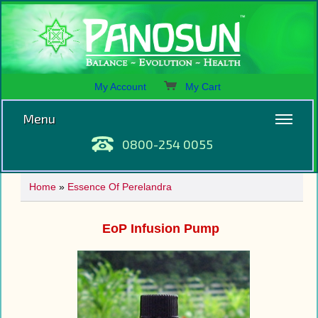
My Account
My Cart
Menu
0800-254 0055
Home
»
Essence Of Perelandra
EoP Infusion Pump