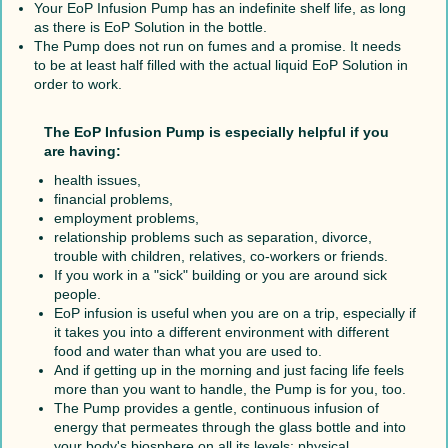
Your EoP Infusion Pump has an indefinite shelf life, as long
as there is EoP Solution in the bottle.
The Pump does not run on fumes and a promise. It needs
to be at least half filled with the actual liquid EoP Solution in
order to work.
The EoP Infusion Pump is especially helpful if you
are having:
health issues,
financial problems,
employment problems,
relationship problems such as separation, divorce,
trouble with children, relatives, co-workers or friends.
If you work in a "sick" building or you are around sick
people.
EoP infusion is useful when you are on a trip, especially if
it takes you into a different environment with different
food and water than what you are used to.
And if getting up in the morning and just facing life feels
more than you want to handle, the Pump is for you, too.
The Pump provides a gentle, continuous infusion of
energy that permeates through the glass bottle and into
your body's biosphere on all its levels: physical,