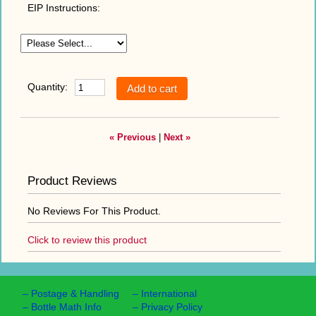
EIP Instructions:
Quantity:
« Previous
|
Next »
Product Reviews
No Reviews For This Product.
Click to review this product
–
Postage & Handling
–
International
–
Bottle Math Info
–
Privacy Policy