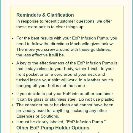
Reminders & Clarification
In response to recent customer questions, we offer
these extra points to clear things up:
For the best results with your EoP Infusion Pump, you
need to follow the directions Machaelle gives below.
The more you screw around with these guidelines,
the less effective it will be.
A key to the effectiveness of the EoP Infusion Pump is
that it stays close to your body, within 1 inch. In your
front pocket or on a cord around your neck and
tucked inside your shirt will work. In a leather pouch
hanging off your belt is not the same.
If you decide to put your EoP into another container:
It can be glass or stainless steel. Do
not
use plastic.
The container must be clean and cannot have been
previously used for anything, including any other
Essences or Solutions.
It must be clearly labeled, "EoP Infusion Pump."
Other EoP Pump Holder Options