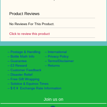
Product Reviews
No Reviews For This Product.
Click to review this product
–
Postage & Handling
–
International
–
Bottle Math Info
–
Privacy Policy
–
Guarantee
–
Terms/Disclaimer
–
£3 Reward
–
Returns
–
Customer Feedback
–
Disaster Relief
–
Free Gift Wrapping
–
Solstice & Equinox Times
–
$ € ¥ Exchange Rate Information
Join us on