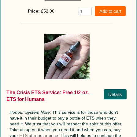
Price:
£52.00
The Crisis ETS Service: Free 1/2-oz.
Details
ETS for Humans
Honour System Note:
This service is for those who don't
have it in their budget to buy a bottle of ETS when they
need it. We trust that you will respect the spirit of this offer.
Take us up on it when you need it and when you can, buy
your
ETS at regular price
. This will help us to continue the