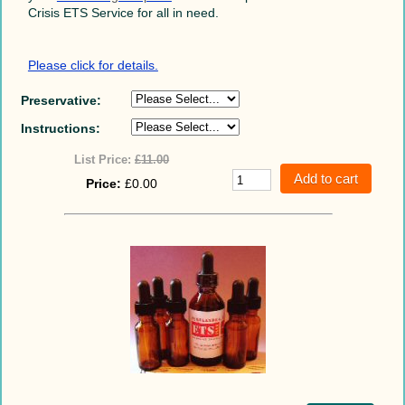
Crisis ETS Service for all in need.
Please click for details.
Preservative:
Instructions:
List Price:
£11.00
Price:
£0.00