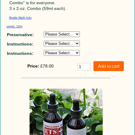
Combo" is for everyone.
3 x 2-oz. Combo (59ml each).
Bottle Math Info
weight: 320g
Preservative:
Instructions:
Instructions:
Price:
£78.00