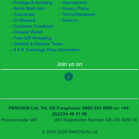
–
Postage & Handling
–
International
–
Bottle Math Info
–
Privacy Policy
–
Guarantee
–
Terms/Disclaimer
–
£3 Reward
–
Returns
–
Customer Feedback
–
Disaster Relief
–
Free Gift Wrapping
–
Solstice & Equinox Times
–
$ € ¥ Exchange Rate Information
Join us on
PANOSUN Ltd.
Tel. UK Freephone: 0800-254 0055
or: +44-
(0)1234-48 47 48
Prices include VAT
VAT Registration Number GB 183 6090 00
© 2002-2026 PANOSUN Ltd