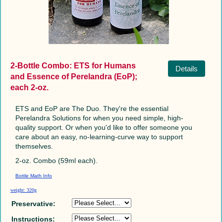
2-Bottle Combo: ETS for Humans
Details
and Essence of Perelandra (EoP);
each 2-oz.
ETS and EoP are The Duo. They're the essential
Perelandra Solutions for when you need simple, high-
quality support. Or when you'd like to offer someone you
care about an easy, no-learning-curve way to support
themselves.
2-oz. Combo (59ml each).
Bottle Math Info
weight: 320g
Preservative:
Instructions: