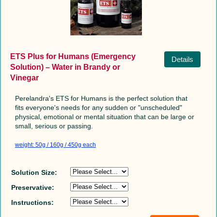
ETS Plus for Humans (Emergency
Details
Solution) – Water in Brandy or
Vinegar
Perelandra's ETS for Humans is the perfect solution that
fits everyone's needs for any sudden or "unscheduled"
physical, emotional or mental situation that can be large or
small, serious or passing.
weight: 50g / 160g / 450g each
Solution Size:
Preservative:
Instructions: