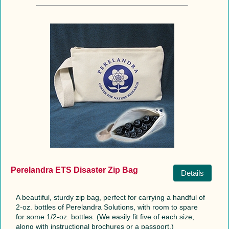
Perelandra ETS Disaster Zip Bag
Details
A beautiful, sturdy zip bag, perfect for carrying a handful of
2-oz. bottles of Perelandra Solutions, with room to spare
for some 1/2-oz. bottles. (We easily fit five of each size,
along with instructional brochures or a passport.)