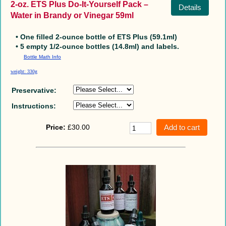
2-oz. ETS Plus Do-It-Yourself Pack –
Details
Water in Brandy or Vinegar 59ml
• One filled 2-ounce bottle of ETS Plus (59.1ml)
• 5 empty 1/2-ounce bottles (14.8ml) and labels.
Bottle Math Info
weight: 330g
Preservative:
Instructions:
Price:
£30.00