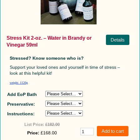
Stress Kit 2-oz. – Water in Brandy or
Details
Vinegar 59ml
Stressed? Know someone who is?
Support your loved ones and yourself in time of stress –
look at this helpful kit!
weight: 1120g
Add EoP Bath
Preservative:
Instructions:
List Price:
£182.00
Price:
£168.00