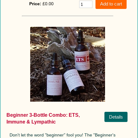
Price:
£0.00
Beginner 3-Bottle Combo: ETS,
Details
Immune & Lympathic
Don't let the word "beginner" fool you! The "Beginner's