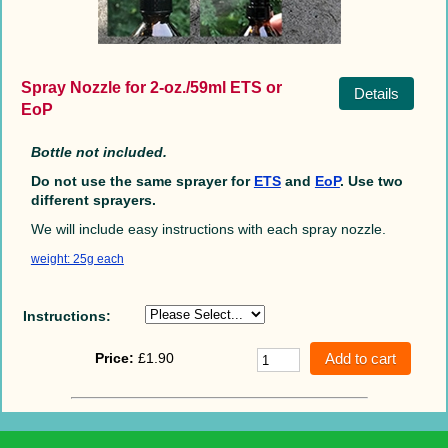
Spray Nozzle for 2-oz./59ml ETS or
Details
EoP
Bottle not included.
Do not use the same sprayer for
ETS
and
EoP
. Use two
different sprayers.
We will include easy instructions with each spray nozzle.
weight: 25g each
Instructions:
Price:
£1.90