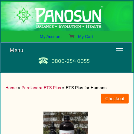
My Account
My Cart
Menu
0800-254 0055
Home
»
Perelandra ETS Plus
» ETS Plus for Humans