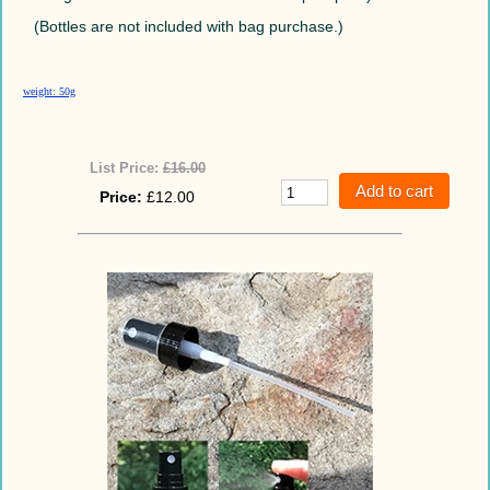
(Bottles are not included with bag purchase.)
weight: 50g
List Price:
£16.00
Price:
£12.00