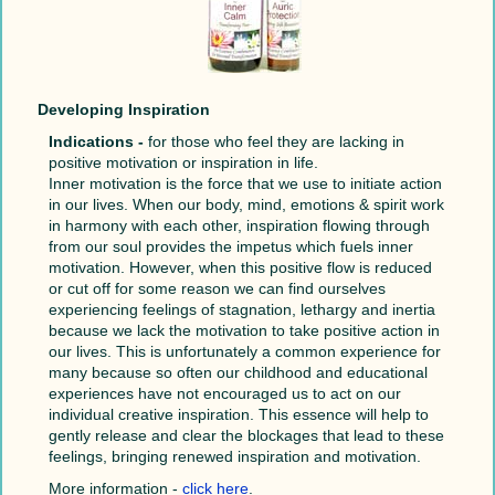
Developing Inspiration
Indications -
for those who feel they are lacking in
positive motivation or inspiration in life.
Inner motivation is the force that we use to initiate action
in our lives. When our body, mind, emotions & spirit work
in harmony with each other, inspiration flowing through
from our soul provides the impetus which fuels inner
motivation. However, when this positive flow is reduced
or cut off for some reason we can find ourselves
experiencing feelings of stagnation, lethargy and inertia
because we lack the motivation to take positive action in
our lives. This is unfortunately a common experience for
many because so often our childhood and educational
experiences have not encouraged us to act on our
individual creative inspiration. This essence will help to
gently release and clear the blockages that lead to these
feelings, bringing renewed inspiration and motivation.
More information -
click here
.