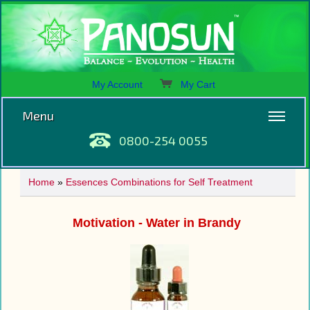
My Account
My Cart
Menu
0800-254 0055
Home
»
Essences Combinations for Self Treatment
Motivation - Water in Brandy