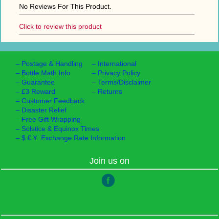
No Reviews For This Product.
Click to review this product
–
Postage & Handling
–
International
–
Bottle Math Info
–
Privacy Policy
–
Guarantee
–
Terms/Disclaimer
–
£3 Reward
–
Returns
–
Customer Feedback
–
Disaster Relief
–
Free Gift Wrapping
–
Solstice & Equinox Times
–
$ € ¥ Exchange Rate Information
Join us on