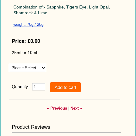
Combination of:- Sapphire, Tigers Eye, Light Opal,
Shamrock & Lime
weight: 70g / 28g
Price:
£0.00
25ml or 10ml:
Quantity:
« Previous
|
Next »
Product Reviews