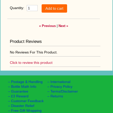
Quantity:
« Previous
|
Next »
Product Reviews
No Reviews For This Product.
Click to review this product
–
Postage & Handling
–
International
–
Bottle Math Info
–
Privacy Policy
–
Guarantee
–
Terms/Disclaimer
–
£3 Reward
–
Returns
–
Customer Feedback
–
Disaster Relief
–
Free Gift Wrapping