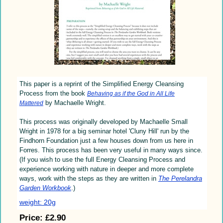
This paper is a reprint of the Simplified Energy Cleansing
Process from the book
Behaving as if the God in All Life
by Machaelle Wright.
Mattered
This process was originally developed by Machaelle Small
Wright in 1978 for a big seminar hotel 'Cluny Hill' run by the
Findhorn Foundation just a few houses down from us here in
Forres. This process has been very useful in many ways since.
(If you wish to use the full Energy Cleansing Process and
experience working with nature in deeper and more complete
ways, work with the steps as they are written in
The Perelandra
Garden Workbook
.)
weight: 20g
Price:
£2.90