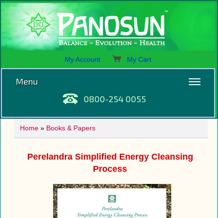
My Account
My Cart
Menu
0800-254 0055
Home
»
Books & Papers
Perelandra Simplified Energy Cleansing
Process