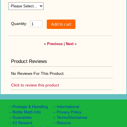
Quantity:
« Previous
|
Next »
Product Reviews
No Reviews For This Product.
Click to review this product
–
Postage & Handling
–
International
–
Bottle Math Info
–
Privacy Policy
–
Guarantee
–
Terms/Disclaimer
–
£3 Reward
–
Returns