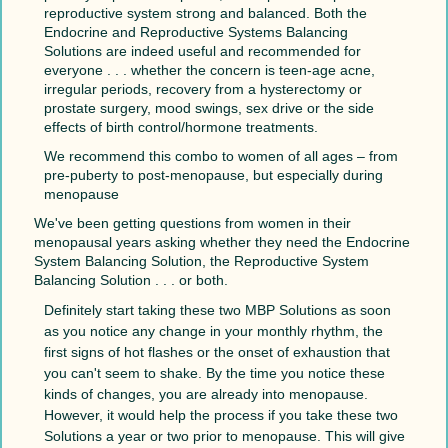
reproductive system strong and balanced. Both the
Endocrine and Reproductive Systems Balancing
Solutions are indeed useful and recommended for
everyone . . . whether the concern is teen-age acne,
irregular periods, recovery from a hysterectomy or
prostate surgery, mood swings, sex drive or the side
effects of birth control/hormone treatments.
We recommend this combo to women of all ages – from
pre-puberty to post-menopause, but especially during
menopause
We've been getting questions from women in their
menopausal years asking whether they need the Endocrine
System Balancing Solution, the Reproductive System
Balancing Solution . . . or both.
Definitely start taking these two MBP Solutions as soon
as you notice any change in your monthly rhythm, the
first signs of hot flashes or the onset of exhaustion that
you can't seem to shake. By the time you notice these
kinds of changes, you are already into menopause.
However, it would help the process if you take these two
Solutions a year or two prior to menopause. This will give