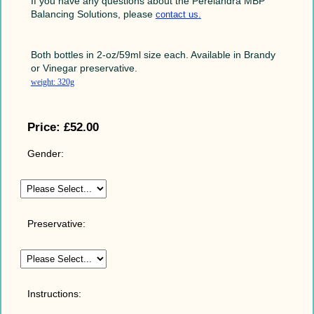
If you have any questions about the Perelandra MBP
Balancing Solutions, please
contact us
.
Both bottles in 2-oz/59ml size each. Available in Brandy
or Vinegar preservative.
weight: 320g
Price:
£52.00
Gender:
Preservative:
Instructions: