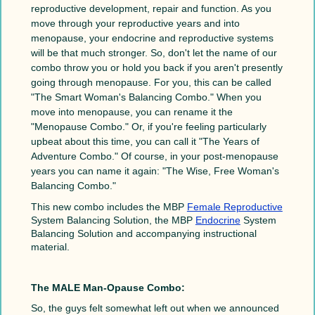
reproductive development, repair and function. As you
move through your reproductive years and into
menopause, your endocrine and reproductive systems
will be that much stronger. So, don't let the name of our
combo throw you or hold you back if you aren't presently
going through menopause. For you, this can be called
"The Smart Woman's Balancing Combo." When you
move into menopause, you can rename it the
"Menopause Combo." Or, if you're feeling particularly
upbeat about this time, you can call it "The Years of
Adventure Combo." Of course, in your post-menopause
years you can name it again: "The Wise, Free Woman's
Balancing Combo."
This new combo includes the MBP
Female Reproductive
System Balancing Solution, the MBP
Endocrine
System
Balancing Solution and accompanying instructional
material.
The MALE Man-Opause Combo:
So, the guys felt somewhat left out when we announced