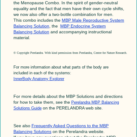
the Menopause Combo. In the spirit of gender-neutral
equality and the fact that men have their own cycle shifts,
we now also offer a two-bottle combination for men.
This combo includes the
MBP Male Reproductive System
Balancing Solution
, the
MBP Endocrine System
Balancing Solution
and accompanying instructional
material.
© Copyright Perelandra. With kind permission from Perelandra, Centre for Nature Research.
For more information about what parts of the body are
included in each of the systems:
InnerBody Anatomy Explorer
For more details about the MBP Solutions and directions
for how to take them, see the
Perelandra MBP Balancing
on the PERELANDRA web site.
Solutions Guide
See also
Frequently Asked Questions to the MBP
Balancing Solutions
on the Perelandra website.