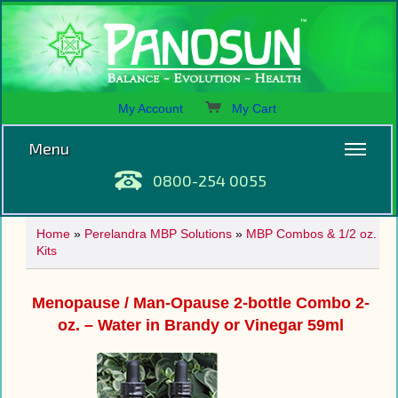
My Account
My Cart
Menu
0800-254 0055
Home
»
Perelandra MBP Solutions
»
MBP Combos & 1/2 oz.
Kits
Menopause / Man-Opause 2-bottle Combo 2-
oz. – Water in Brandy or Vinegar 59ml