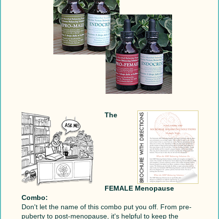
The
FEMALE Menopause
Combo:
Don't let the name of this combo put you off. From pre-
puberty to post-menopause, it's helpful to keep the