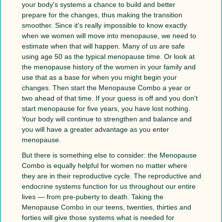
your body's systems a chance to build and better
prepare for the changes, thus making the transition
smoother. Since it's really impossible to know exactly
when we women will move into menopause, we need to
estimate when that will happen. Many of us are safe
using age 50 as the typical menopause time. Or look at
the menopause history of the women in your family and
use that as a base for when you might begin your
changes. Then start the Menopause Combo a year or
two ahead of that time. If your guess is off and you don't
start menopause for five years, you have lost nothing.
Your body will continue to strengthen and balance and
you will have a greater advantage as you enter
menopause.
But there is something else to consider: the Menopause
Combo is equally helpful for women no matter where
they are in their reproductive cycle. The reproductive and
endocrine systems function for us throughout our entire
lives — from pre-puberty to death. Taking the
Menopause Combo in our teens, twenties, thirties and
forties will give those systems what is needed for