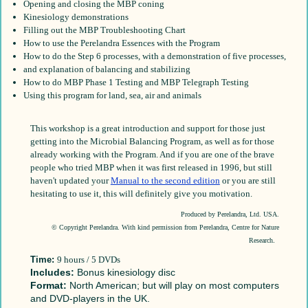
Opening and closing the MBP coning
Kinesiology demonstrations
Filling out the MBP Troubleshooting Chart
How to use the Perelandra Essences with the Program
How to do the Step 6 processes, with a demonstration of five processes,
and explanation of balancing and stabilizing
How to do MBP Phase 1 Testing and MBP Telegraph Testing
Using this program for land, sea, air and animals
This workshop is a great introduction and support for those just
getting into the Microbial Balancing Program, as well as for those
already working with the Program. And if you are one of the brave
people who tried MBP when it was first released in 1996, but still
haven't updated your
Manual to the second edition
or you are still
hesitating to use it, this will definitely give you motivation.
Produced by Perelandra, Ltd. USA.
© Copyright Perelandra. With kind permission from Perelandra, Centre for Nature
Research
.
Time:
9 hours / 5 DVDs
Includes:
Bonus kinesiology disc
Format:
North American; but will play on most computers
and DVD-players in the UK.