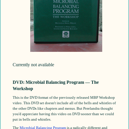
Currently not available
DVD: Microbial Balancing Program — The
Workshop
This is the DVD format of the previously released MBP Workshop
video. This DVD set doesn't include all of the bells and whistles of
the other DVDs like chapters and menus. But Perelandra thought
you'd appreciate having this video on DVD sooner than we could
put in bells and whistles.
The
Microbial Balancing Program
is a radically different and