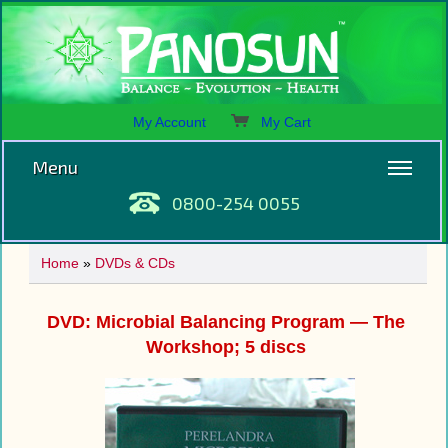
My Account
My Cart
Menu
0800-254 0055
Home
»
DVDs & CDs
DVD: Microbial Balancing Program — The
Workshop; 5 discs