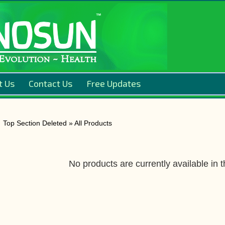
t Us
Contact Us
Free Updates
Top Section Deleted » All Products
No products are currently available in t