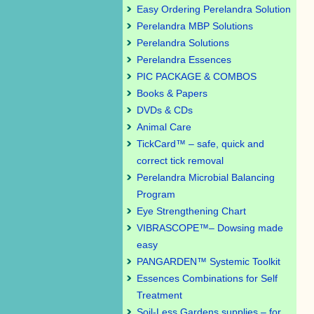
Easy Ordering Perelandra Solution
Perelandra MBP Solutions
Perelandra Solutions
Perelandra Essences
PIC PACKAGE & COMBOS
Books & Papers
DVDs & CDs
Animal Care
TickCard™ – safe, quick and
correct tick removal
Perelandra Microbial Balancing
Program
Eye Strengthening Chart
VIBRASCOPE™– Dowsing made
easy
PANGARDEN™ Systemic Toolkit
Essences Combinations for Self
Treatment
Soil-Less Gardens supplies – for