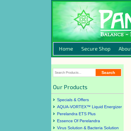
Home
Secure Shop
Abou
Our Products
Specials & Offers
AQUA-VORTEX™ Liquid Energizer
Perelandra ETS Plus
Essence Of Perelandra
Virus Solution & Bacteria Solution