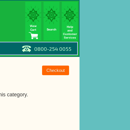
0800-254 0055
his category.