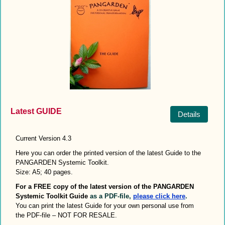
Latest GUIDE
Details
Current Version 4.3
Here you can order the printed version of the latest Guide to the
PANGARDEN Systemic Toolkit.
Size: A5; 40 pages.
For a FREE copy of the latest version of the
PANGARDEN
Systemic Toolkit
Guide
as a PDF-file
,
please click here
.
You can print the latest Guide for your own personal use from
the PDF-file – NOT FOR RESALE.