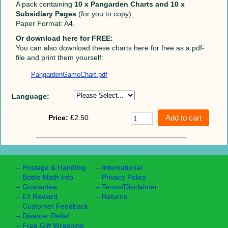
A pack containing
10 x Pangarden Charts and 10 x
Subsidiary Pages
(for you to copy).
Paper Format: A4.
Or download here for FREE:
You can also download these charts here for free as a pdf-
file and print them yourself:
PangardenGameChart.pdf
Language:
Price:
£2.50
–
Postage & Handling
–
International
–
Bottle Math Info
–
Privacy Policy
–
Guarantee
–
Terms/Disclaimer
–
£3 Reward
–
Returns
–
Customer Feedback
–
Disaster Relief
–
Free Gift Wrapping