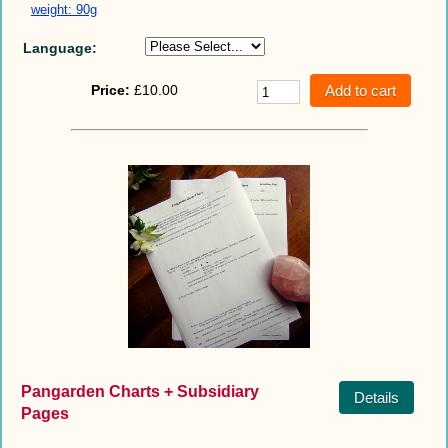
weight: 90g
Language:
Price:
£10.00
Pangarden Charts + Subsidiary
Details
Pages