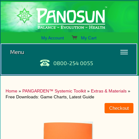
My Account
My Cart
Menu
0800-254 0055
Home
»
PANGARDEN™ Systemic Toolkit
»
Extras & Materials
»
Free Downloads: Game Charts, Latest Guide